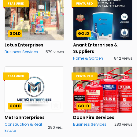
FEATURED
FEATURED
GOLD
GOLD
Lotus Enterprises
Anant Enterprises &
Suppliers
Business Services
579 views
Home & Garden
842 views
FEATURED
FEATURED
GOLD
GOLD
Metro Enterprises
Doon Fire Services
Construction & Real
Business Services
283 views
290 views
Estate