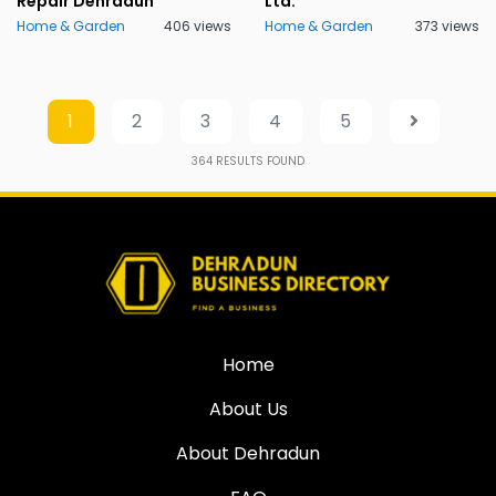
Repair Dehradun
Ltd.
Home & Garden
406 views
Home & Garden
373 views
1
2
3
4
5
364
RESULTS FOUND
Home
About Us
About Dehradun