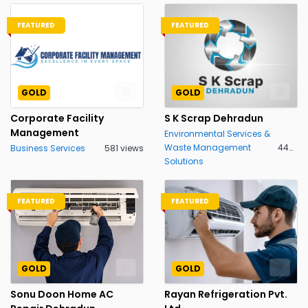
FEATURED
FEATURED
GOLD
GOLD
Corporate Facility
S K Scrap Dehradun
Management
Environmental Services &
Waste Management
448 views
Business Services
581 views
Solutions
FEATURED
FEATURED
GOLD
GOLD
Sonu Doon Home AC
Rayan Refrigeration Pvt.