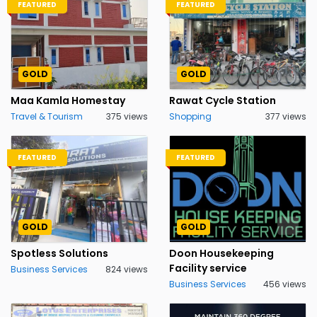
FEATURED
FEATURED
GOLD
GOLD
Maa Kamla Homestay
Rawat Cycle Station
Travel & Tourism
375 views
Shopping
377 views
FEATURED
FEATURED
GOLD
GOLD
Spotless Solutions
Doon Housekeeping
Facility service
Business Services
824 views
Business Services
456 views