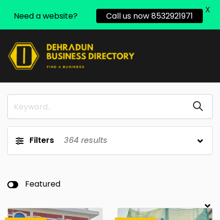
X
Need a website?
Call us now 8532921971
Filters
364
results
Featured