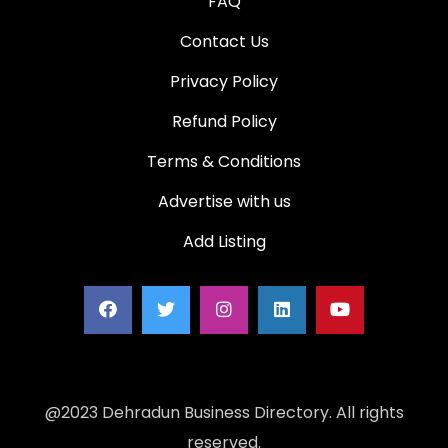
FAQ
Contact Us
Privacy Policy
Refund Policy
Terms & Conditions
Advertise with us
Add Listing
@2023 Dehradun Business Directory. All rights
reserved.