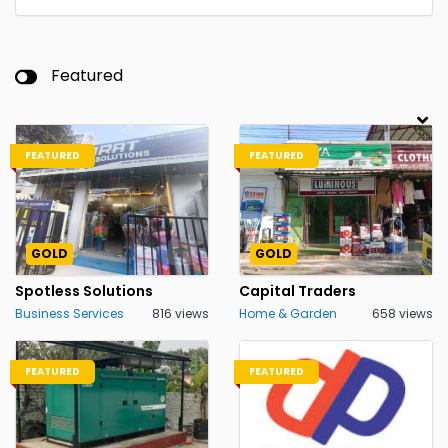
Featured
FEATURED
FEATURED
GOLD
GOLD
Spotless Solutions
Capital Traders
Business Services
816 views
Home & Garden
658 views
FEATURED
FEATURED