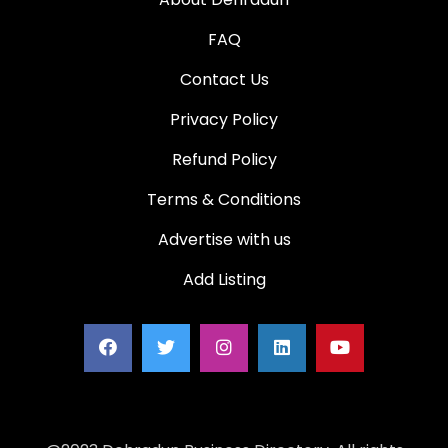
FAQ
Contact Us
Privacy Policy
Refund Policy
Terms & Conditions
Advertise with us
Add Listing