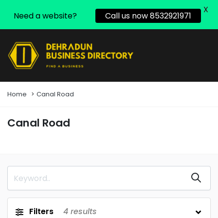
X
Need a website?
Call us now 8532921971
Home
Canal Road
Canal Road
Filters
4
results