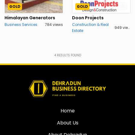
GOLD
GOLD
Himalayan Generators
Doon Projects
Business Services
784 views
Construction & Real
949 views
Estate
4
RESULTS FOUND
Home
About Us
About Dehradun