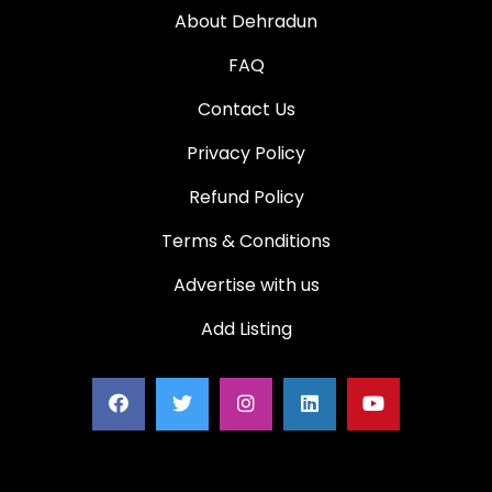
About Dehradun
FAQ
Contact Us
Privacy Policy
Refund Policy
Terms & Conditions
Advertise with us
Add Listing