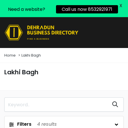
X
Need a website?
Call us now 8532921971
Home
Lakhi Bagh
Lakhi Bagh
Filters
4
results