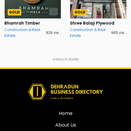
GOLD
GOLD
Bhamrah Timber
Shree Balaji Plywood
Construction & Real
Construction & Real
828 views
965 views
Estate
Estate
4
RESULTS FOUND
Home
About Us