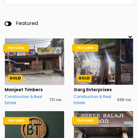
Featured
FEATURED
FEATURED
GOLD
GOLD
Manjeet Timbers
Garg Enterprises
Construction & Real
Construction & Real
731 views
698 views
Estate
Estate
FEATURED
FEATURED