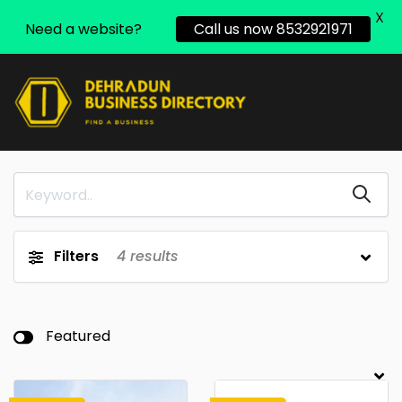
X
Need a website?
Call us now 8532921971
Filters
4
results
Featured