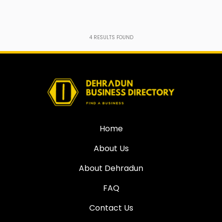
4
RESULTS FOUND
Home
About Us
About Dehradun
FAQ
Contact Us