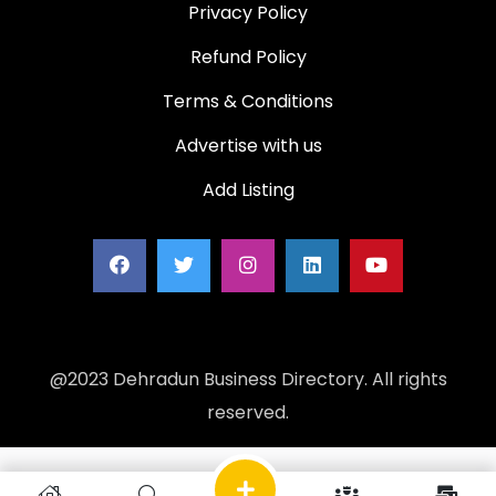
Privacy Policy
Refund Policy
Terms & Conditions
Advertise with us
Add Listing
@2023 Dehradun Business Directory. All rights
reserved.