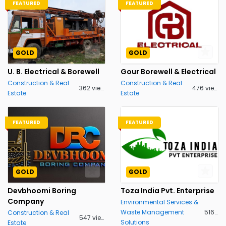
FEATURED
FEATURED
GOLD
GOLD
U. B. Electrical & Borewell
Gour Borewell & Electrical
Construction & Real
Construction & Real
362 views
476 views
Estate
Estate
FEATURED
FEATURED
GOLD
GOLD
Devbhoomi Boring
Toza India Pvt. Enterprise
Company
Environmental Services &
Waste Management
516 views
Construction & Real
547 views
Solutions
Estate