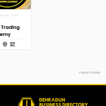
ervices
• 4,157
 Trading
demy
5
RESULTS FOUND