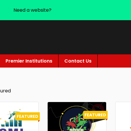
Need a website?
Premier Institutions
Contact Us
tured
FEATURED
FEATURED