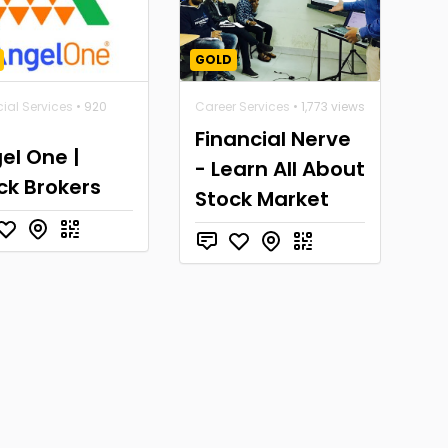
GOLD
ial Services
• 920
Career Services
• 1,773 views
Financial Nerve
el One |
- Learn All About
ck Brokers
Stock Market