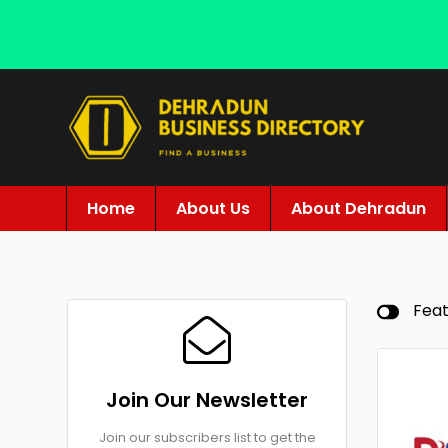
Home
About Us
About Dehradun
Fea
Join Our Newsletter
Join our subscribers list to get the