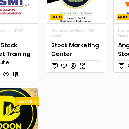
GOLD
GOLD
ervices
• 1,607
Financial Services
• 1,263
Financ
views
views
 Stock
Stock Marketing
Ang
t Training
Center
Sto
tute
FEATURED