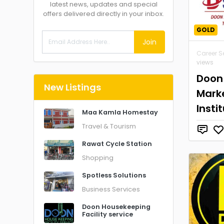
latest news, updates and special
offers delivered directly in your inbox.
GOLD
Join
Career S
views
Doon
New Listings
Marke
Insti
Maa Kamla Homestay
Travel & Tourism
Rawat Cycle Station
Shopping
Spotless Solutions
Business Services
Doon Housekeeping
Facility service