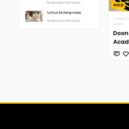
Business Services
GOLD
Lotus Enterprises
Career S
Business Services
views
Doon
Aca