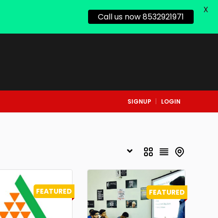
X
Call us now 8532921971
SIGNUP
LOGIN
FEATURED
FEATURED