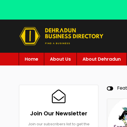
Home
About Us
About Dehradun
Fea
Join Our Newsletter
Join our subscribers list to get the