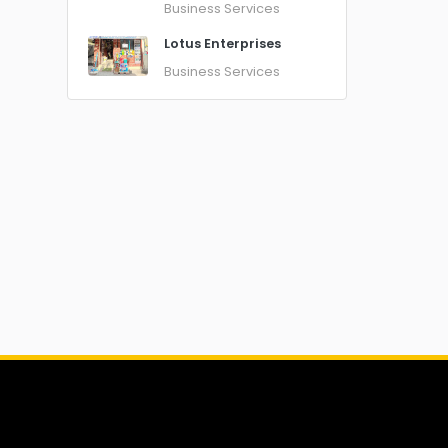
Business Services
Lotus Enterprises
Business Services