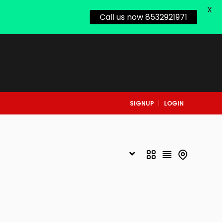
X
Call us now 8532921971
SIGNUP
LOGIN