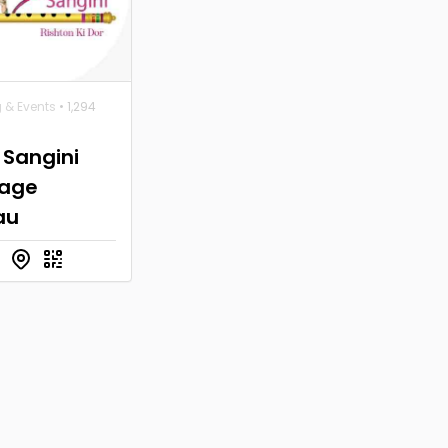
 & Events
• 1,294
 Sangini
iage
au