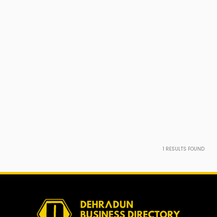
1
RESULTS FOUND