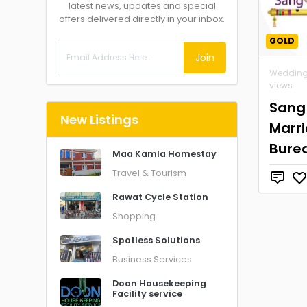
latest news, updates and special
offers delivered directly in your inbox.
GOLD
Join
Wedding
views
Sang
New Listings
Marr
Bure
Maa Kamla Homestay
Travel & Tourism
Rawat Cycle Station
Shopping
Spotless Solutions
Business Services
Doon Housekeeping
Facility service