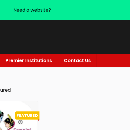
Need a website?
Premier Institutions
Contact Us
tured
FEATURED