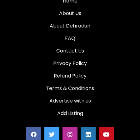
Home
About Us
About Dehradun
FAQ
Contact Us
Privacy Policy
Refund Policy
Terms & Conditions
Advertise with us
Add Listing