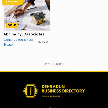
FEATURED
GOLD
Abhimanyu Associates
Construction & Real
977 views
Estate
1
RESULTS FOUND