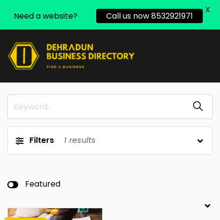
X
Need a website?
Call us now 8532921971
Filters
1
results
Featured