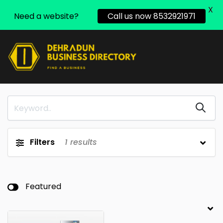
X
Need a website?
Call us now 8532921971
Filters
1
results
Featured