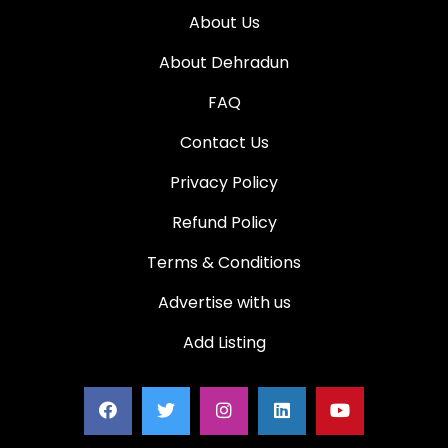
About Us
About Dehradun
FAQ
Contact Us
Privacy Policy
Refund Policy
Terms & Conditions
Advertise with us
Add Listing