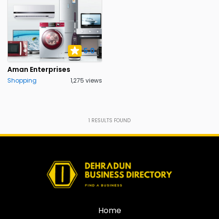
5.0
Aman Enterprises
Shopping
1,275 views
1
RESULTS FOUND
Home