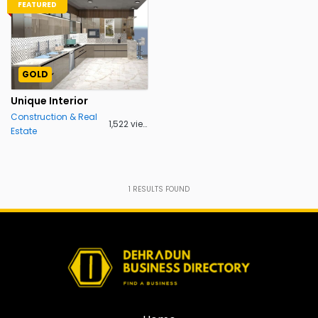
FEATURED
GOLD
Unique Interior
Construction & Real
1,522 views
Estate
1
RESULTS FOUND