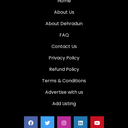
Home
About Us
About Dehradun
FAQ
Contact Us
Privacy Policy
Refund Policy
Terms & Conditions
Advertise with us
Add Listing