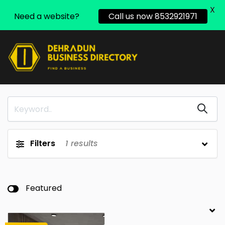
X
Need a website?
Call us now 8532921971
Filters
1
results
Featured