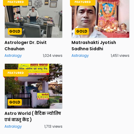
FEATURED
FEATURED
GOLD
GOLD
Astrologer Dr. Divit
Matrashakti Jyotish
Chauhan
Sadhna Siddhi
Astrology
1,024 views
Astrology
1,451 views
FEATURED
GOLD
Astro World ( वैदिक ज्योतिष
एवं वास्तु केंद्र )
Astrology
1,713 views