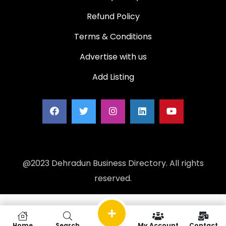
Refund Policy
Terms & Conditions
Advertise with us
Add Listing
@2023 Dehradun Business Directory. All rights
reserved.
Home
Search
My Account
Contact