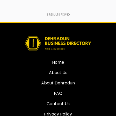
3
RESULTS FOUND
Home
About Us
About Dehradun
FAQ
Contact Us
Privacy Policy