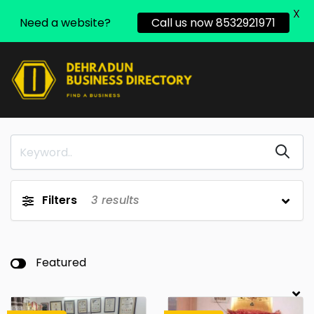
X
Need a website?
Call us now 8532921971
Filters
3
results
Featured