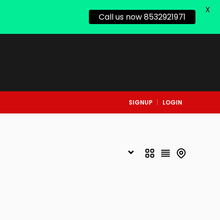
X
Call us now 8532921971
SIGNUP
LOGIN