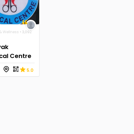
& Wellness
• 3,092
yak
cal Centre
5.0