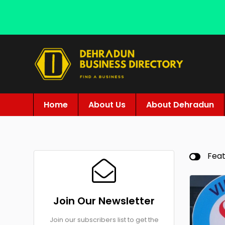
Home
About Us
About Dehradun
Fea
Join Our Newsletter
Join our subscribers list to get the