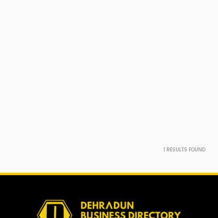
1
RESULTS FOUND