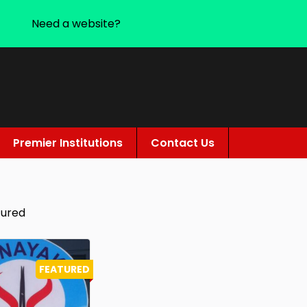
Need a website?
Premier Institutions
Contact Us
tured
FEATURED