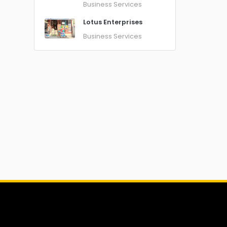
Business Services
Lotus Enterprises
Business Services