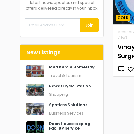
latest news, updates and special
offers delivered directly in your inbox.
GOLD
Join
Medical 
views
Vina
New Listings
Surgi
Maa Kamla Homestay
Travel & Tourism
Rawat Cycle Station
Shopping
Spotless Solutions
Business Services
Doon Housekeeping
Facility service