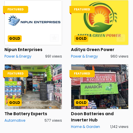
FEATURED
FEATURED
GOLD
GOLD
Nipun Enterprises
Aditya Green Power
Power & Energy
991 views
Power & Energy
960 views
FEATURED
FEATURED
GOLD
GOLD
The Battery Experts
Doon Batteries and
Inverter Hub
Automotive
577 views
Home & Garden
1,142 views