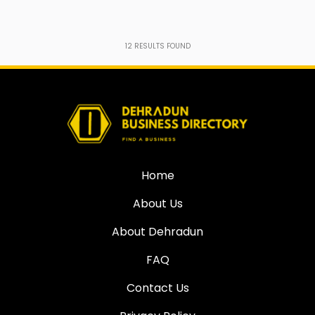
12
RESULTS FOUND
Home
About Us
About Dehradun
FAQ
Contact Us