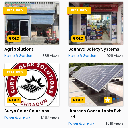
FEATURED
FEATURED
GOLD
GOLD
Agri Solutions
Soumya Safety Systems
Home & Garden
888 views
Home & Garden
926 views
FEATURED
5.0
GOLD
GOLD
Surya Solar Solutions
Himtech Consultants Pvt.
Ltd.
Power & Energy
1,487 views
Power & Energy
1,019 views