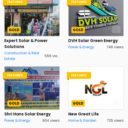
FEATURED
FEATURED
GOLD
GOLD
Expert Solar & Power
DVH Solar Green Energy
Solutions
Power & Energy
746 views
Construction & Real
566 views
Estate
FEATURED
FEATURED
GOLD
GOLD
Shri Hans Solar Energy
New Great Life
Power & Energy
904 views
Home & Garden
725 views