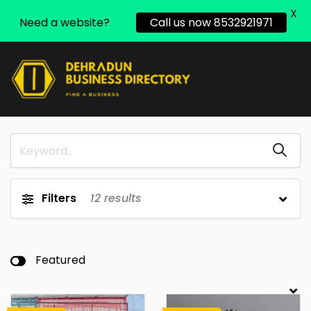
X
Need a website?
Call us now 8532921971
Filters
12
results
Featured