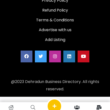
Privacy Policy
Refund Policy
Terms & Conditions
Advertise with us
Add Listing
@2023 Dehradun Business Directory. All rights
reserved.