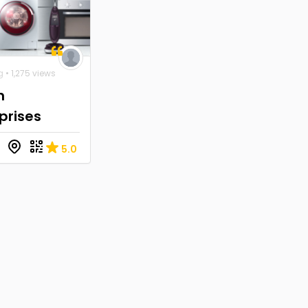
g
• 1,275 views
n
prises
5.0