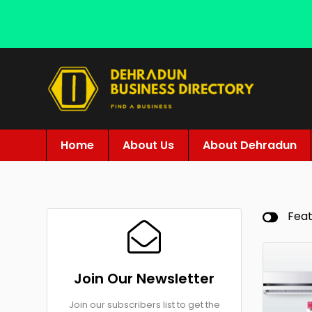
Home
About Us
About Dehradun
Fea
Join Our Newsletter
Join our subscribers list to get the