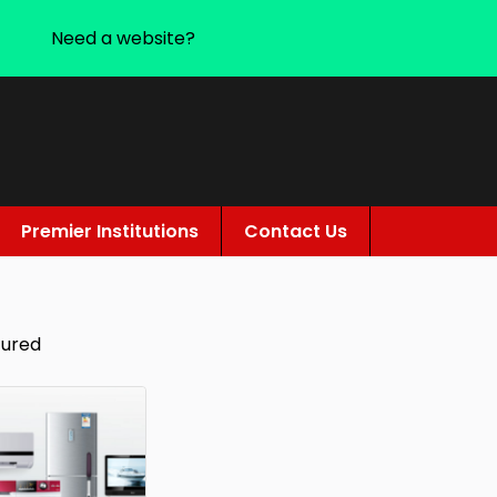
Need a website?
Premier Institutions
Contact Us
tured