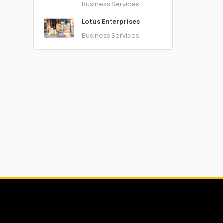
Business Services
Lotus Enterprises
Business Services