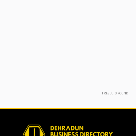
1
RESULTS FOUND