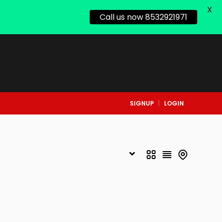
X
Call us now 8532921971
SIGNUP
LOGIN