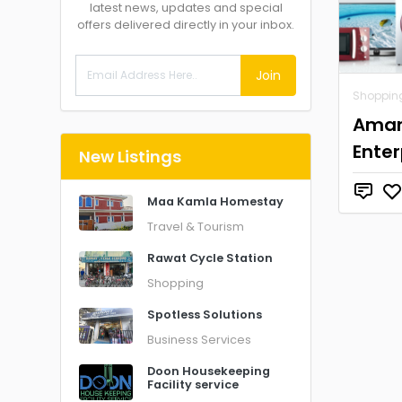
latest news, updates and special
offers delivered directly in your inbox.
Join
Shoppin
Ama
Enter
New Listings
Maa Kamla Homestay
Travel & Tourism
Rawat Cycle Station
Shopping
Spotless Solutions
Business Services
Doon Housekeeping
Facility service