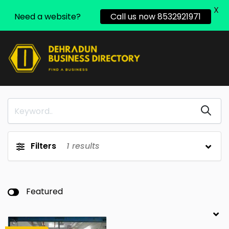
X
Need a website?
Call us now 8532921971
Filters
1
results
Featured