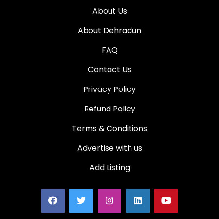
About Us
About Dehradun
FAQ
Contact Us
Privacy Policy
Refund Policy
Terms & Conditions
Advertise with us
Add Listing