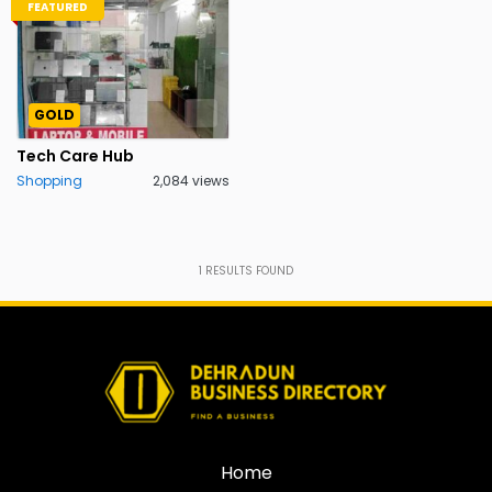
FEATURED
GOLD
Tech Care Hub
Shopping
2,084 views
1
RESULTS FOUND
Home