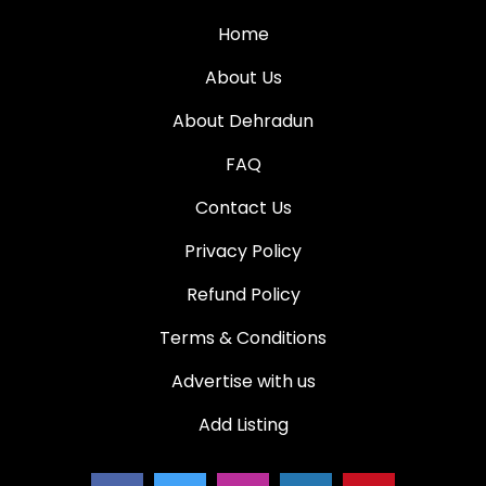
Home
About Us
About Dehradun
FAQ
Contact Us
Privacy Policy
Refund Policy
Terms & Conditions
Advertise with us
Add Listing