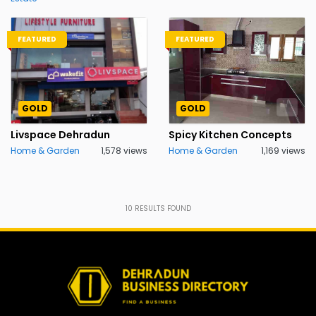
FEATURED
FEATURED
GOLD
GOLD
Livspace Dehradun
Spicy Kitchen Concepts
Home & Garden
1,578 views
Home & Garden
1,169 views
10
RESULTS FOUND