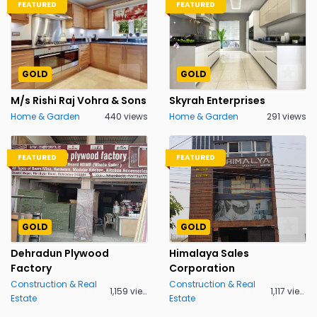
FEATURED
FEATURED
GOLD
GOLD
M/s Rishi Raj Vohra & Sons
Skyrah Enterprises
Home & Garden
440 views
Home & Garden
291 views
FEATURED
FEATURED
GOLD
GOLD
Dehradun Plywood
Himalaya Sales
Factory
Corporation
Construction & Real
Construction & Real
1,159 views
1,117 views
Estate
Estate