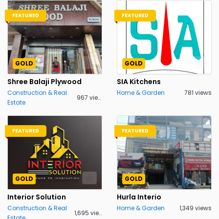
FEATURED
FEATURED
GOLD
GOLD
Shree Balaji Plywood
SIA Kitchens
Construction & Real
Home & Garden
781 views
967 views
Estate
FEATURED
FEATURED
GOLD
GOLD
Interior Solution
Hurla Interio
Construction & Real
Home & Garden
1,349 views
1,695 views
Estate