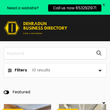
X
Need a website?
Call us now 8532921971
Filters
10
results
Featured