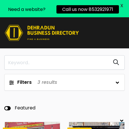
X
Need a website?
Call us now 8532921971
Filters
3
results
Featured