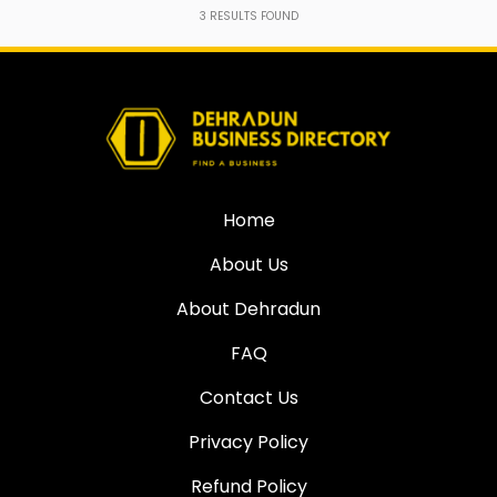
3
RESULTS FOUND
Home
About Us
About Dehradun
FAQ
Contact Us
Privacy Policy
Refund Policy