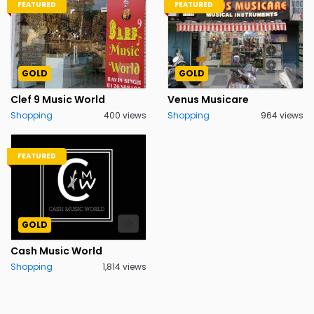
FEATURED
FEATURED
GOLD
GOLD
Clef 9 Music World
Venus Musicare
Shopping
400 views
Shopping
964 views
FEATURED
GOLD
Cash Music World
Shopping
1,814 views