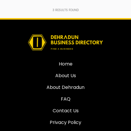
3
RESULTS FOUND
Home
About Us
About Dehradun
FAQ
Contact Us
Privacy Policy