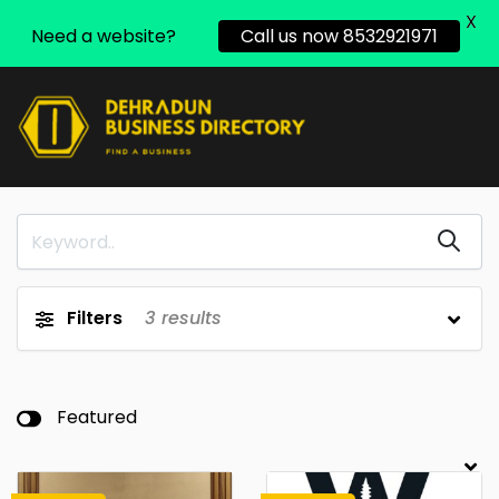
X
Need a website?
Call us now 8532921971
Filters
3
results
Featured