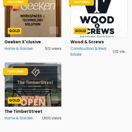
FEATURED
FEATURED
GOLD
GOLD
Geeken X'clusive
Wood & Screws
Home & Garden
512 views
Construction & Real
1,112 views
Estate
FEATURED
GOLD
The TimberStreet
Home & Garden
1,800 views