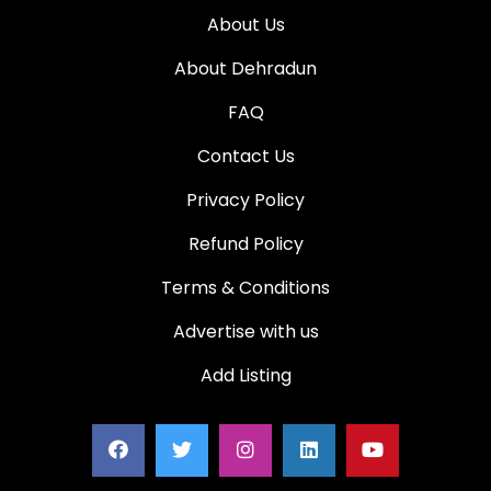
About Us
About Dehradun
FAQ
Contact Us
Privacy Policy
Refund Policy
Terms & Conditions
Advertise with us
Add Listing