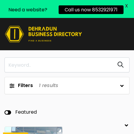
X
Need a website?
Call us now 8532921971
Filters
1
results
Featured