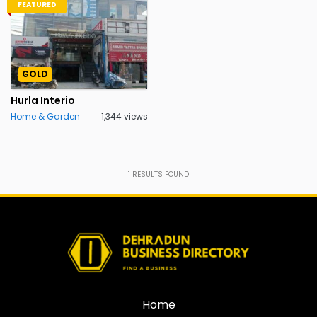
FEATURED
GOLD
Hurla Interio
Home & Garden
1,344 views
1
RESULTS FOUND
Home