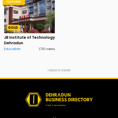
FEATURED
GOLD
JB Institute of Technology
Dehradun
Education
1,751 views
1
RESULTS FOUND