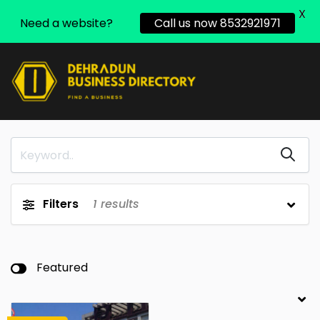
X
Need a website?
Call us now 8532921971
Filters
1
results
Featured