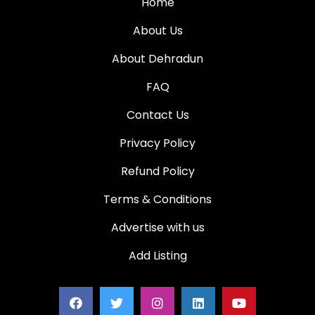
Home
About Us
About Dehradun
FAQ
Contact Us
Privacy Policy
Refund Policy
Terms & Conditions
Advertise with us
Add Listing