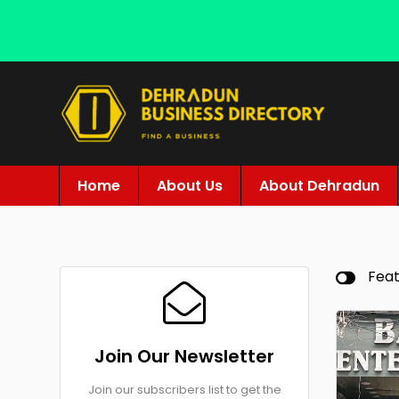
Home
About Us
About Dehradun
Fea
Join Our Newsletter
Join our subscribers list to get the