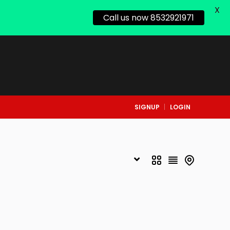
X
Call us now 8532921971
SIGNUP
LOGIN