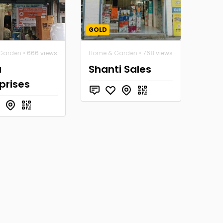
GOLD
Garden
• 666 views
Home & Garden
• 768 views
a
Shanti Sales
prises