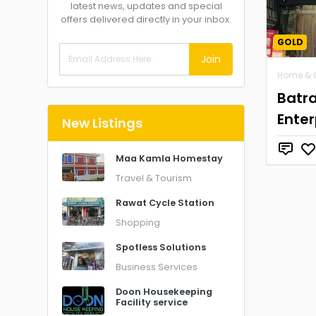
latest news, updates and special
offers delivered directly in your inbox.
GOLD
Join
Home & 
Batr
Enter
New Listings
Maa Kamla Homestay
Travel & Tourism
Rawat Cycle Station
Shopping
Spotless Solutions
Business Services
Doon Housekeeping
Facility service