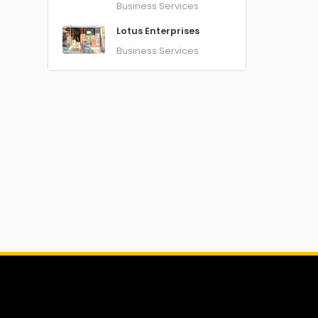
Business Services
Lotus Enterprises
Business Services