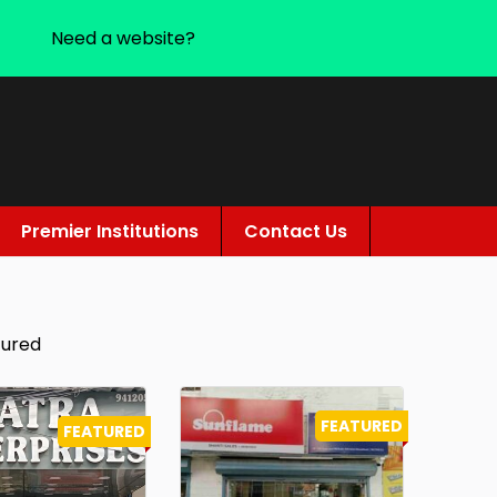
Need a website?
Premier Institutions
Contact Us
tured
FEATURED
FEATURED