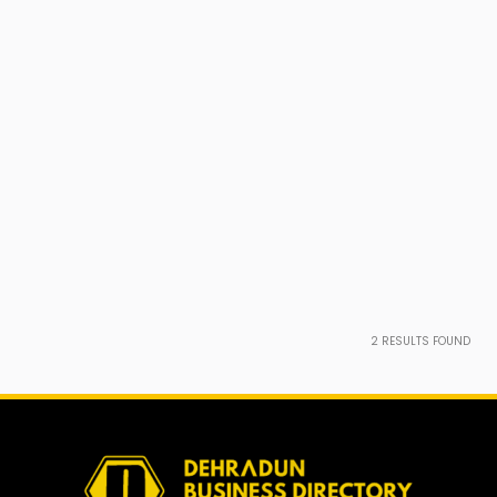
2
RESULTS FOUND