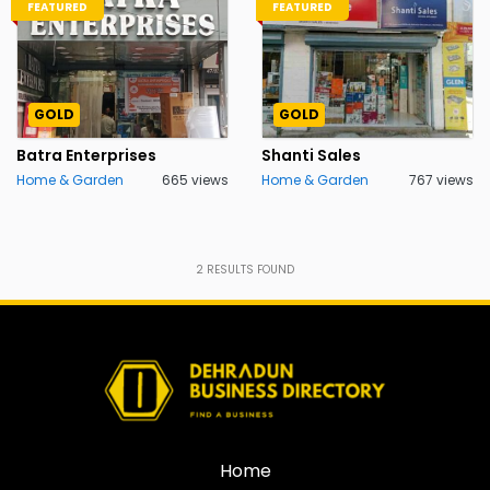
FEATURED
FEATURED
GOLD
GOLD
Batra Enterprises
Shanti Sales
Home & Garden
665 views
Home & Garden
767 views
2
RESULTS FOUND
Home