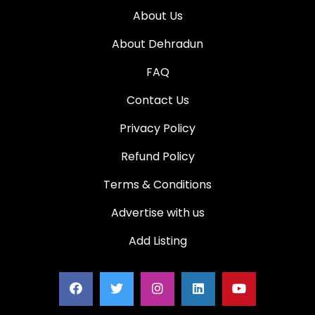
About Us
About Dehradun
FAQ
Contact Us
Privacy Policy
Refund Policy
Terms & Conditions
Advertise with us
Add Listing