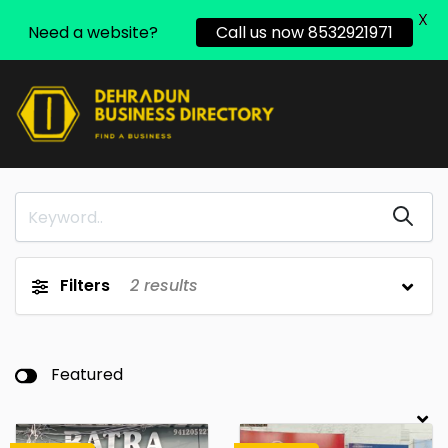
X
Need a website?
Call us now 8532921971
Filters
2
results
Featured