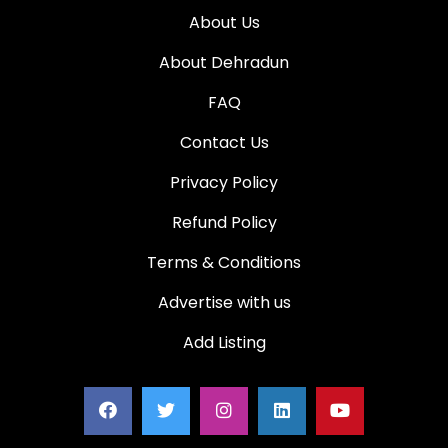
About Us
About Dehradun
FAQ
Contact Us
Privacy Policy
Refund Policy
Terms & Conditions
Advertise with us
Add Listing