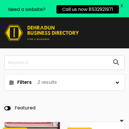
X
Need a website?
Call us now 8532921971
Filters
2
results
Featured