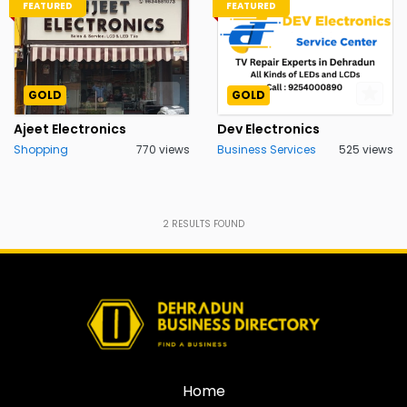
FEATURED
FEATURED
GOLD
GOLD
Ajeet Electronics
Dev Electronics
Shopping
770 views
Business Services
525 views
2
RESULTS FOUND
Home