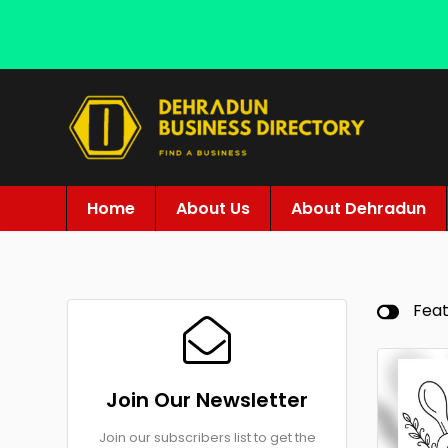
Home
About Us
About Dehradun
Fea
Join Our Newsletter
Join our subscribers list to get the