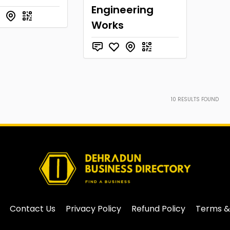
Engineering
Works
10
RESULTS FOUND
Contact Us
Privacy Policy
Refund Policy
Terms &