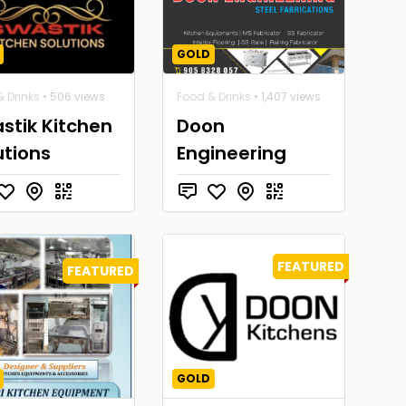
GOLD
 Drinks
• 506 views
Food & Drinks
• 1,407 views
stik Kitchen
Doon
utions
Engineering
FEATURED
FEATURED
GOLD