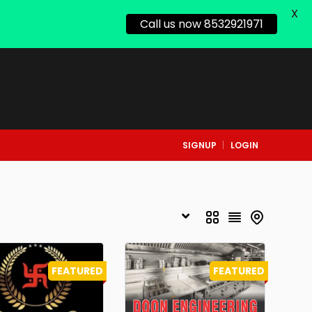
X
Call us now 8532921971
SIGNUP
LOGIN
FEATURED
FEATURED