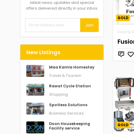
latest news, updates and special
offers delivered directly in your inbox.
GOLD
Join
Food & D
Fusio
New Listings
Maa Kamla Homestay
Travel & Tourism
Rawat Cycle Station
Shopping
Spotless Solutions
Business Services
Doon Housekeeping
GOLD
Facility service