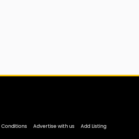
 Conditions
Advertise with us
Add Listing