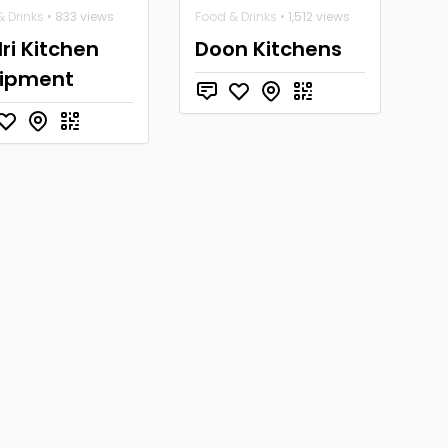
 Drinks
• 833 views
Food & Drinks
• 1,512 views
ri Kitchen
Doon Kitchens
ipment