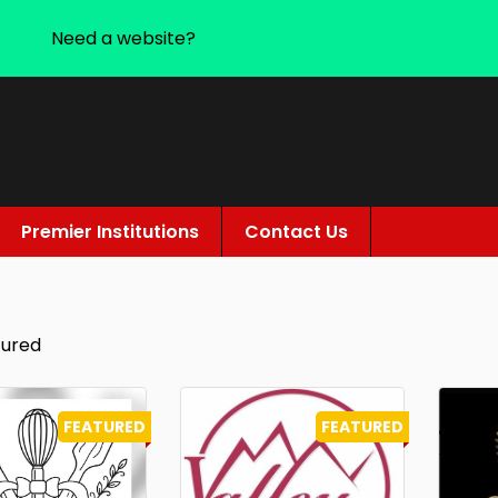
Need a website?
Premier Institutions
Contact Us
tured
FEATURED
FEATURED