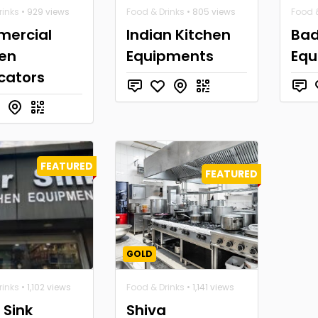
rinks
• 929 views
Food & Drinks
• 805 views
Food &
ercial
Indian Kitchen
Bad
hen
Equipments
Equ
cators
FEATURED
FEATURED
GOLD
rinks
• 1,102 views
Food & Drinks
• 1,141 views
r Sink
Shiva