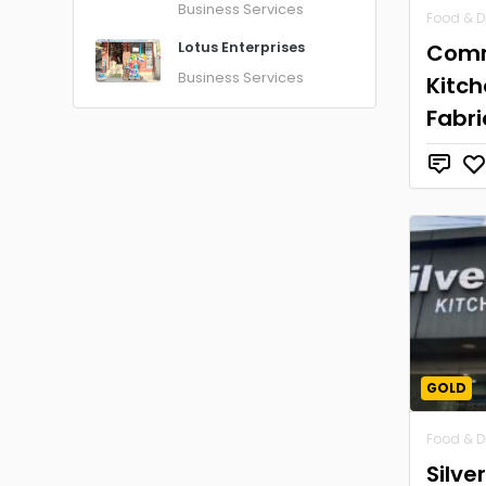
Business Services
Food & D
Comm
Lotus Enterprises
Business Services
Kitc
Fabri
GOLD
Food & D
Silve