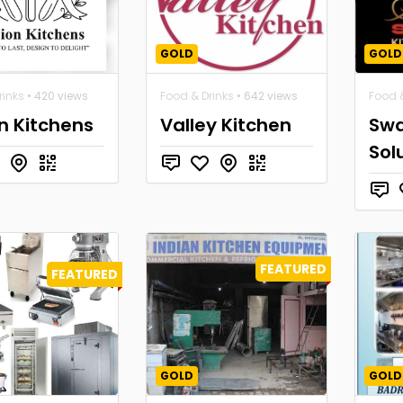
GOLD
GOLD
rinks
• 420 views
Food & Drinks
• 642 views
Food &
n Kitchens
Valley Kitchen
Swa
Sol
FEATURED
FEATURED
GOLD
GOLD