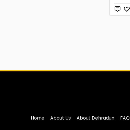
Home
About Us
About Dehradun
FAQ