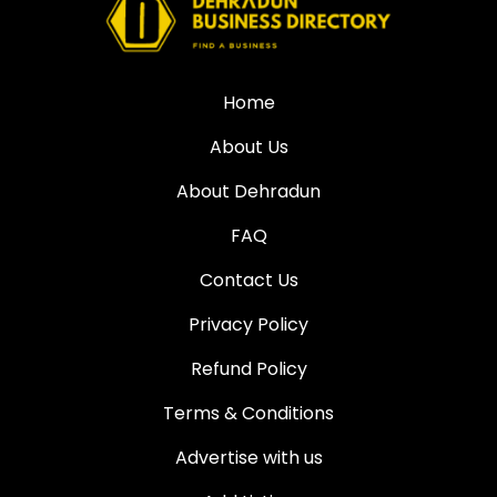
Home
About Us
About Dehradun
FAQ
Contact Us
Privacy Policy
Refund Policy
Terms & Conditions
Advertise with us