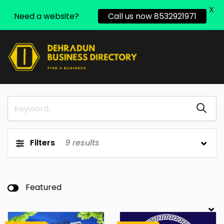
X
Need a website?
Call us now 8532921971
Filters
9
results
Featured