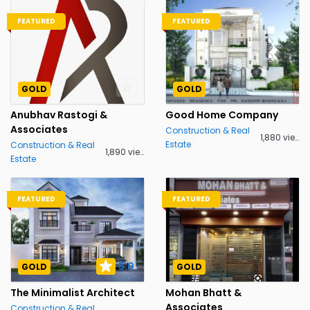
FEATURED
FEATURED
GOLD
GOLD
Anubhav Rastogi &
Good Home Company
Associates
Construction & Real
1,880 views
Estate
Construction & Real
1,890 views
Estate
FEATURED
FEATURED
5.0
GOLD
GOLD
The Minimalist Architect
Mohan Bhatt &
Associates
Construction & Real