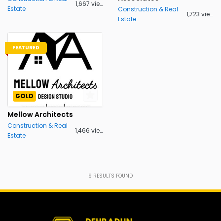
1,667 views
Estate
Construction & Real
1,723 views
Estate
FEATURED
GOLD
Mellow Architects
Construction & Real
1,466 views
Estate
9
RESULTS FOUND