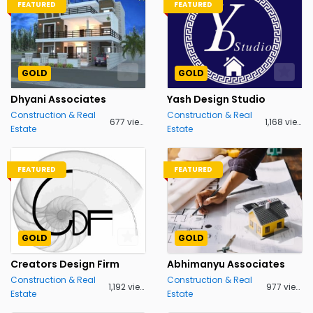
FEATURED
FEATURED
GOLD
GOLD
Dhyani Associates
Yash Design Studio
Construction & Real
Construction & Real
677 views
1,168 views
Estate
Estate
FEATURED
FEATURED
GOLD
GOLD
Creators Design Firm
Abhimanyu Associates
Construction & Real
Construction & Real
1,192 views
977 views
Estate
Estate