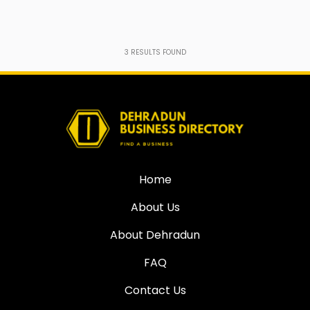
3
RESULTS FOUND
Home
About Us
About Dehradun
FAQ
Contact Us