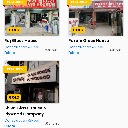
FEATURED
FEATURED
GOLD
GOLD
Raj Glass House
Param Glass House
Construction & Real
Construction & Real
838 views
808 views
Estate
Estate
FEATURED
GOLD
Shiva Glass House &
Plywood Company
Construction & Real
1,081 views
Estate