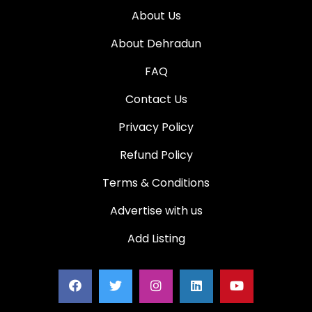
About Us
About Dehradun
FAQ
Contact Us
Privacy Policy
Refund Policy
Terms & Conditions
Advertise with us
Add Listing