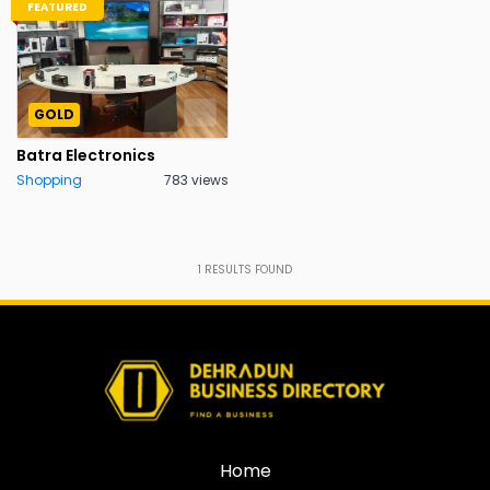
FEATURED
GOLD
Batra Electronics
Shopping
783 views
1
RESULTS FOUND
Home