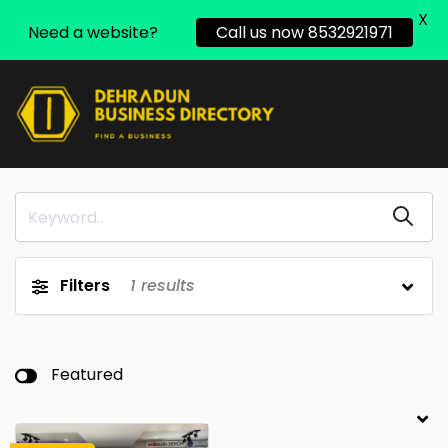
X
Need a website?
Call us now 8532921971
Filters
1
results
Featured