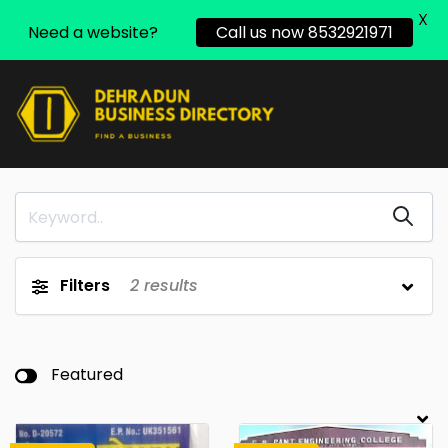
X
Need a website?
Call us now 8532921971
Filters
2
results
Featured