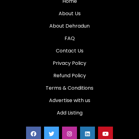
Home
About Us
About Dehradun
FAQ
Contact Us
Privacy Policy
Refund Policy
Terms & Conditions
Advertise with us
Add Listing