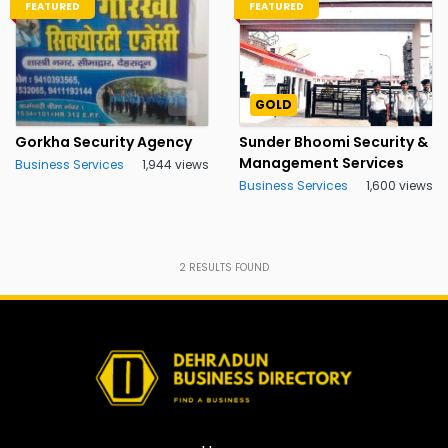
FEATURED
FEATURED
GOLD
Gorkha Security Agency
Sunder Bhoomi Security &
Management Services
Business Services
1,944 views
Business Services
1,600 views
2
RESULTS FOUND