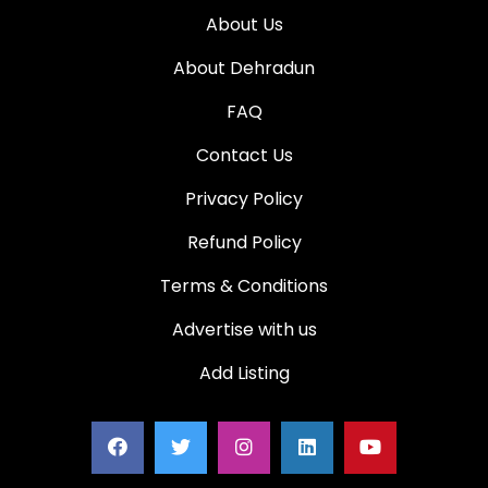
About Us
About Dehradun
FAQ
Contact Us
Privacy Policy
Refund Policy
Terms & Conditions
Advertise with us
Add Listing