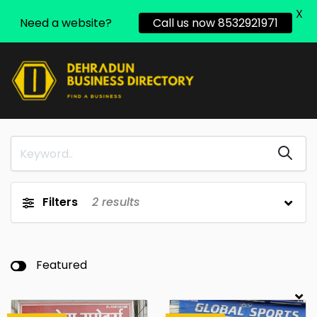
X
Need a website?
Call us now 8532921971
Filters
2
results
Featured