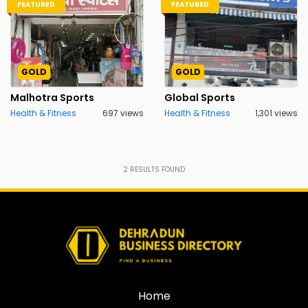
FEATURED
FEATURED
GOLD
GOLD
Malhotra Sports
Global Sports
Health & Fitness
697 views
Health & Fitness
1,301 views
2
RESULTS FOUND
Home