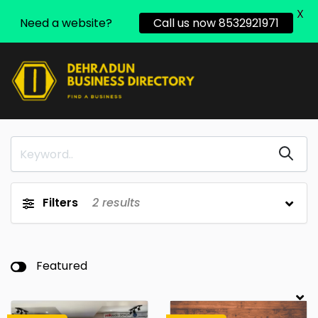
X
Need a website?
Call us now 8532921971
Filters
2
results
Featured