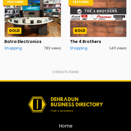
FEATURED
FEATURED
GOLD
GOLD
Batra Electronics
The 4 Brothers
Shopping
783 views
Shopping
1,411 views
2
RESULTS FOUND
Home