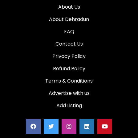
About Us
About Dehradun
FAQ
Contact Us
Privacy Policy
Refund Policy
Terms & Conditions
Advertise with us
Add Listing