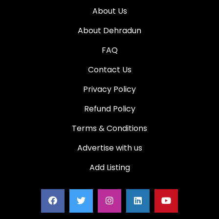
About Us
About Dehradun
FAQ
Contact Us
Privacy Policy
Refund Policy
Terms & Conditions
Advertise with us
Add Listing