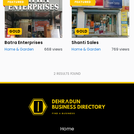
FEATURED
FEATURED
GOLD
GOLD
Batra Enterprises
Shanti Sales
Home & Garden
668 views
Home & Garden
769 views
2
RESULTS FOUND
Home