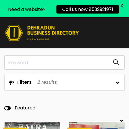
X
Need a website?
Call us now 8532921971
Filters
2
results
Featured