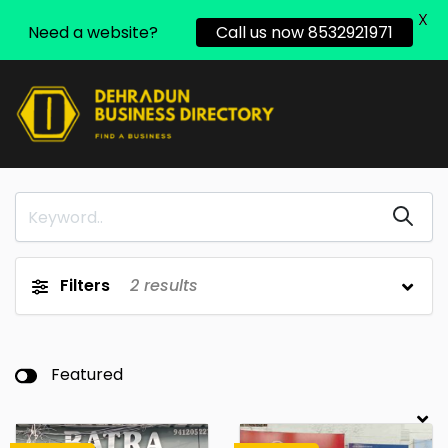
X
Need a website?
Call us now 8532921971
Filters
2
results
Featured