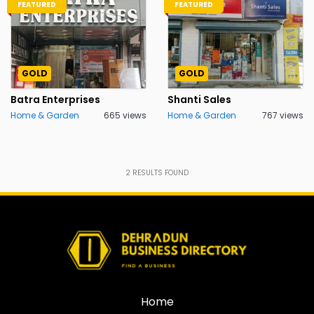
FEATURED
FEATURED
GOLD
GOLD
Batra Enterprises
Shanti Sales
Home & Garden
665 views
Home & Garden
767 views
2
RESULTS FOUND
Home