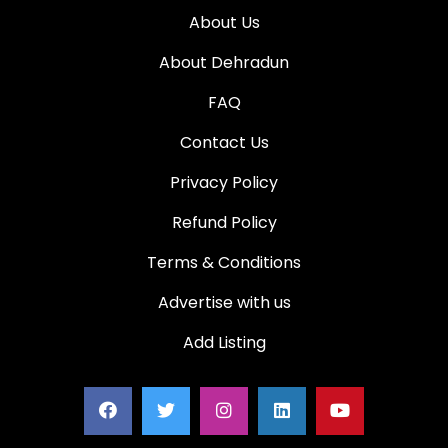
About Us
About Dehradun
FAQ
Contact Us
Privacy Policy
Refund Policy
Terms & Conditions
Advertise with us
Add Listing