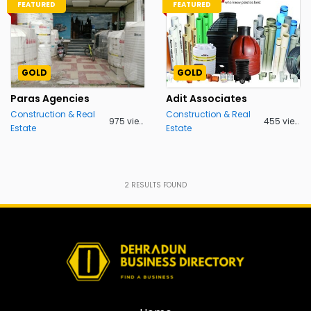
FEATURED
FEATURED
GOLD
GOLD
Paras Agencies
Adit Associates
Construction & Real
Construction & Real
975 views
455 views
Estate
Estate
2
RESULTS FOUND