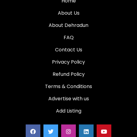
Home
About Us
About Dehradun
FAQ
Contact Us
Privacy Policy
Refund Policy
Terms & Conditions
Advertise with us
Add Listing