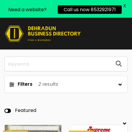
X
Need a website?
Call us now 8532921971
Filters
2
results
Featured