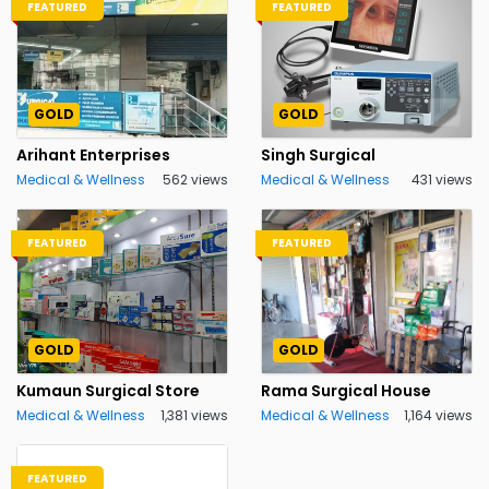
FEATURED
FEATURED
GOLD
GOLD
Arihant Enterprises
Singh Surgical
Medical & Wellness
562 views
Medical & Wellness
431 views
FEATURED
FEATURED
GOLD
GOLD
Kumaun Surgical Store
Rama Surgical House
Medical & Wellness
1,381 views
Medical & Wellness
1,164 views
FEATURED