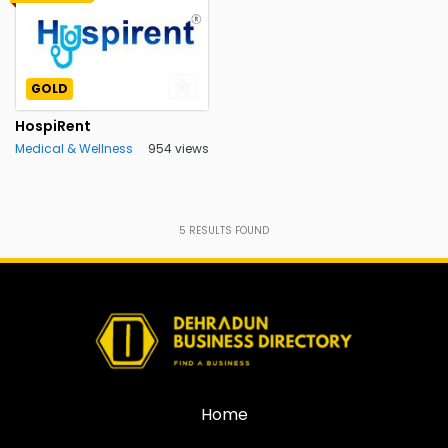
GOLD
HospiRent
Medical & Wellness
954 views
5
RESULTS FOUND
Home