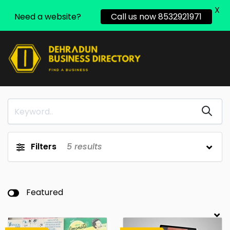
X
Need a website?
Call us now 8532921971
Filters
5
results
Featured