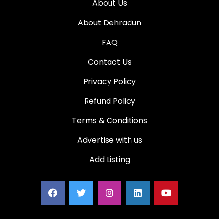
About Us
About Dehradun
FAQ
Contact Us
Privacy Policy
Refund Policy
Terms & Conditions
Advertise with us
Add Listing