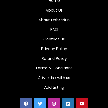
Home
About Us
About Dehradun
FAQ
Contact Us
Privacy Policy
Refund Policy
Terms & Conditions
Advertise with us
Add Listing