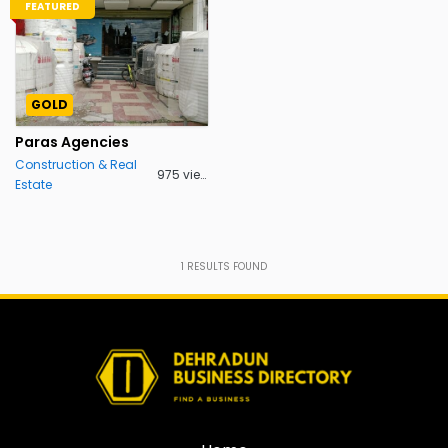
FEATURED
GOLD
Paras Agencies
Construction & Real
975 views
Estate
1
RESULTS FOUND