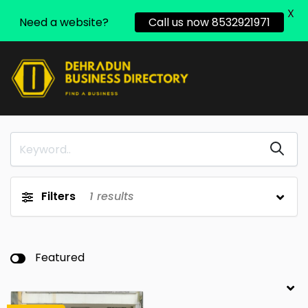
X
Need a website?
Call us now 8532921971
Filters
1
results
Featured