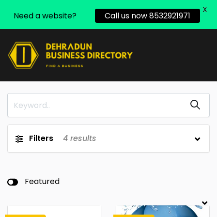
X
Need a website?
Call us now 8532921971
Filters
4
results
Featured