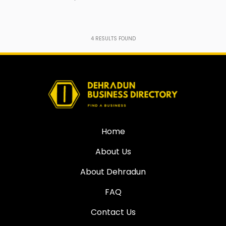
4
RESULTS FOUND
Home
About Us
About Dehradun
FAQ
Contact Us