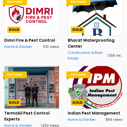
FEATURED
FEATURED
GOLD
GOLD
Dimri Fire & Pest Control
Bharat Waterproofing
Center
Home & Garden
510 views
Construction & Real
1,158 views
Estate
FEATURED
FEATURED
GOLD
GOLD
Termokil Pest Control
Indian Pest Management
Experts
Home & Garden
869 views
Home & Garden
1,253 views