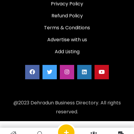
Privacy Policy
Refund Policy
Terms & Conditions
Advertise with us
Add Listing
@2023 Dehradun Business Directory. All rights
reserved.