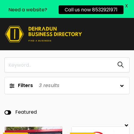
X
Need a website?
Call us now 8532921971
Filters
3
results
Featured