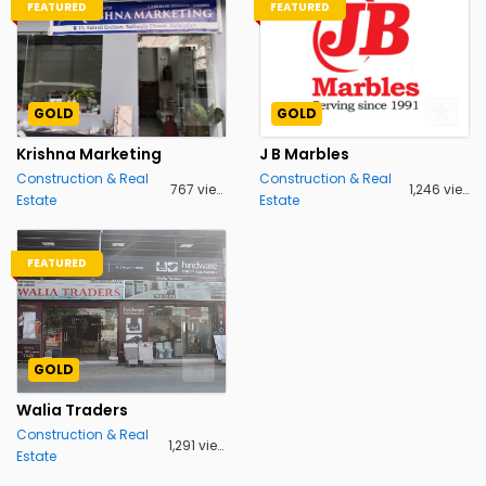
FEATURED
FEATURED
GOLD
GOLD
Krishna Marketing
J B Marbles
Construction & Real
Construction & Real
767 views
1,246 views
Estate
Estate
FEATURED
GOLD
Walia Traders
Construction & Real
1,291 views
Estate