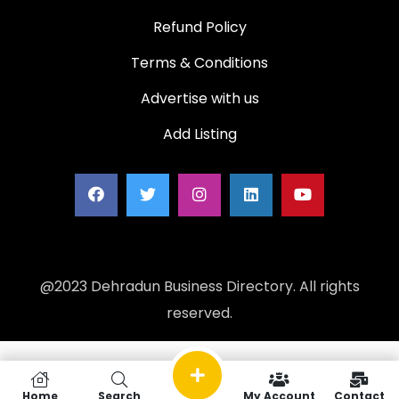
Refund Policy
Terms & Conditions
Advertise with us
Add Listing
@2023 Dehradun Business Directory. All rights
reserved.
Home
Search
My Account
Contact