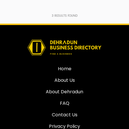
3
RESULTS FOUND
Home
About Us
About Dehradun
FAQ
Contact Us
Privacy Policy