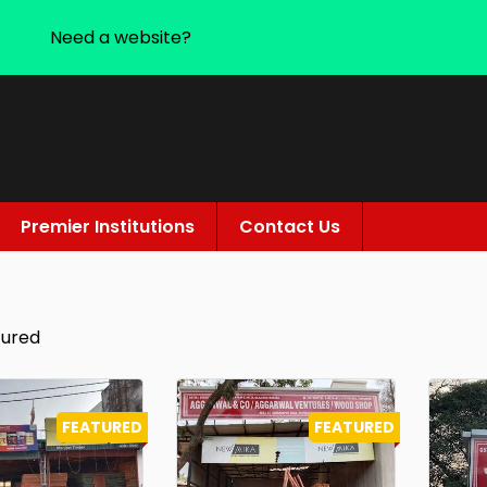
Need a website?
Premier Institutions
Contact Us
tured
FEATURED
FEATURED