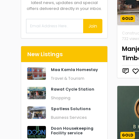
latest news, updates and special
offers delivered directly in your inbox.
GOLD
Join
Construc
732 view
Manj
New Listings
Timb
Maa Kamla Homestay
Travel & Tourism
Rawat Cycle Station
Shopping
Spotless Solutions
Business Services
Doon Housekeeping
Facility service
GOLD