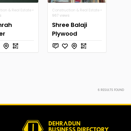
tion & Real Estate
•
Construction & Real Estate
•
s
967 views
rah
Shree Balaji
er
Plywood
6
RESULTS FOUND