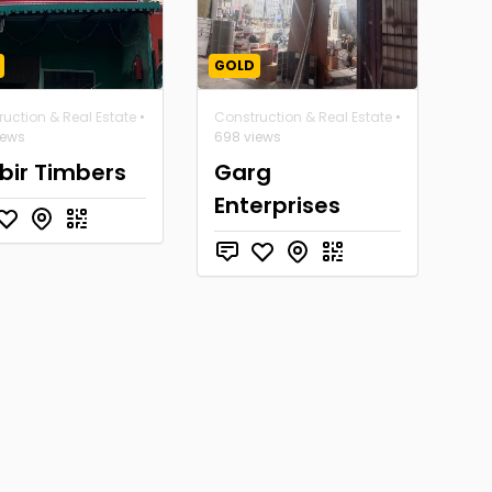
GOLD
uction & Real Estate
•
Construction & Real Estate
•
iews
698 views
bir Timbers
Garg
Enterprises