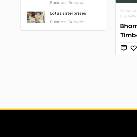
Business Services
Construc
Lotus Enterprises
828 view
Business Services
Bham
Timb