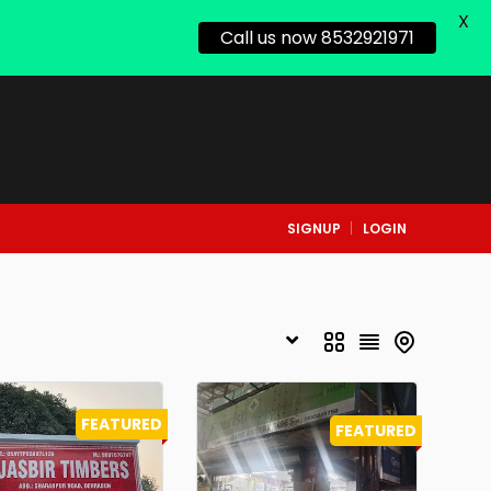
X
Call us now 8532921971
SIGNUP
LOGIN
FEATURED
FEATURED