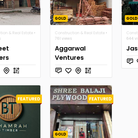
GOLD
GOLD
tion & Real Estate
•
Construction & Real Estate
•
Constr
s
761 views
644 v
eet
Aggarwal
Jas
ers
Ventures
FEATURED
FEATURED
GOLD