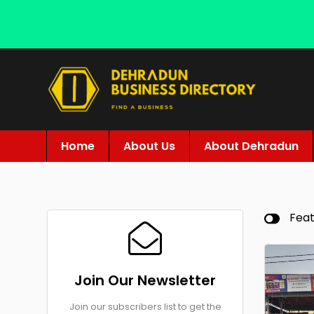
Home
About Us
About Dehradun
Fea
Join Our Newsletter
Join our subscribers list to get the