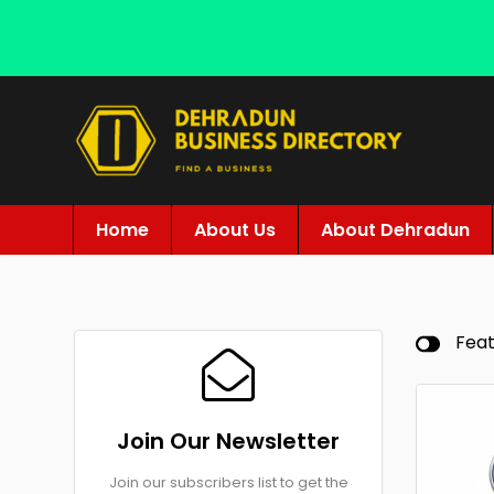
Home
About Us
About Dehradun
Fea
Join Our Newsletter
Join our subscribers list to get the