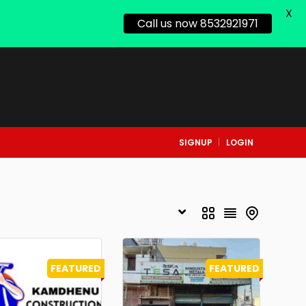
X
Call us now 8532921971
SIGNUP
LOGIN
FEATURED
FEATURED