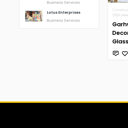
Business Services
Construc
Lotus Enterprises
1,159 vie
Business Services
Garhw
Deco
Glas