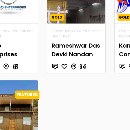
GOLD
GOLD
tion & Real Estate
•
Construction & Real Estate
•
Constr
s
604 views
821 vi
o
Rameshwar Das
Ka
prises
Devki Nandan
Con
FEATURED