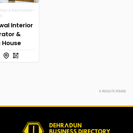
tion & Real Estate
•
ws
al Interior
rator &
s House
5
RESULTS FOUND