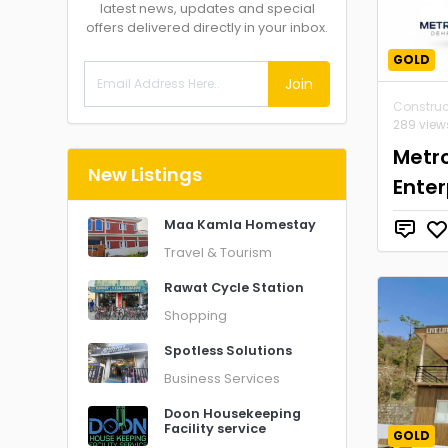
latest news, updates and special
offers delivered directly in your inbox.
GOLD
Join
Construc
289 view
Metr
New Listings
Enter
Maa Kamla Homestay
Travel & Tourism
Rawat Cycle Station
Shopping
Spotless Solutions
Business Services
Doon Housekeeping
Facility service
GOLD