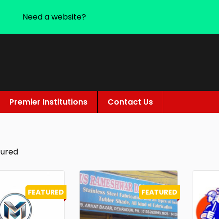
Need a website?
Premier Institutions
Contact Us
tured
FEATURED
FEATURED