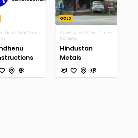
GOLD
uction & Real Estate
•
Construction & Real Estate
•
ews
917 views
mdhenu
Hindustan
structions
Metals