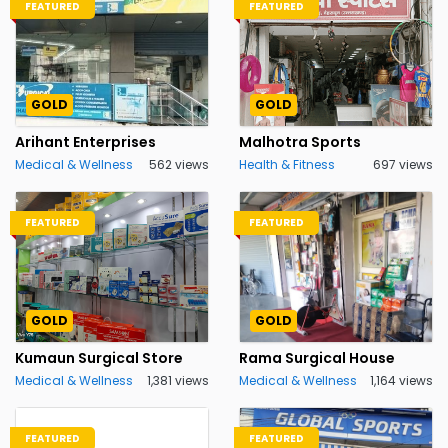
FEATURED
FEATURED
GOLD
GOLD
Arihant Enterprises
Malhotra Sports
Medical & Wellness
562 views
Health & Fitness
697 views
FEATURED
FEATURED
GOLD
GOLD
Kumaun Surgical Store
Rama Surgical House
Medical & Wellness
1,381 views
Medical & Wellness
1,164 views
FEATURED
FEATURED