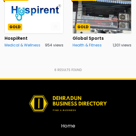
GOLD
GOLD
HospiRent
Global Sports
Medical & Wellness
954 views
Health & Fitness
1,301 views
6
RESULTS FOUND
Home