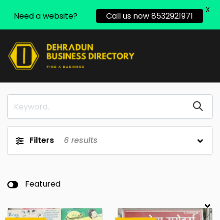
X
Need a website?
Call us now 8532921971
Filters
6
results
Featured