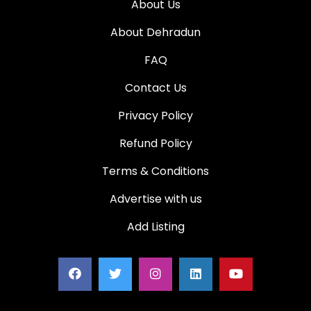
About Us
About Dehradun
FAQ
Contact Us
Privacy Policy
Refund Policy
Terms & Conditions
Advertise with us
Add Listing