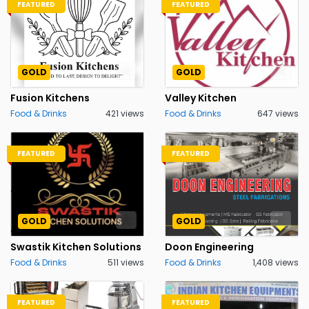
FEATURED
FEATURED
GOLD
GOLD
Fusion Kitchens
Valley Kitchen
Food & Drinks
421 views
Food & Drinks
647 views
FEATURED
FEATURED
GOLD
GOLD
Swastik Kitchen Solutions
Doon Engineering
Food & Drinks
511 views
Food & Drinks
1,408 views
FEATURED
FEATURED