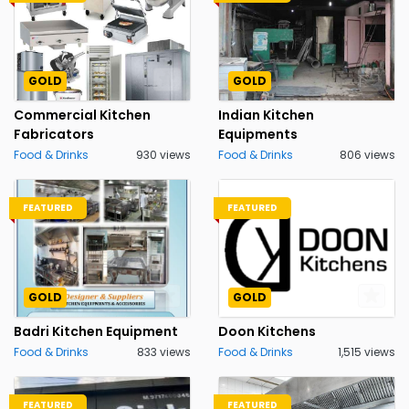
GOLD
GOLD
Commercial Kitchen
Indian Kitchen
Fabricators
Equipments
Food & Drinks
930 views
Food & Drinks
806 views
FEATURED
FEATURED
GOLD
GOLD
Badri Kitchen Equipment
Doon Kitchens
Food & Drinks
833 views
Food & Drinks
1,515 views
FEATURED
FEATURED