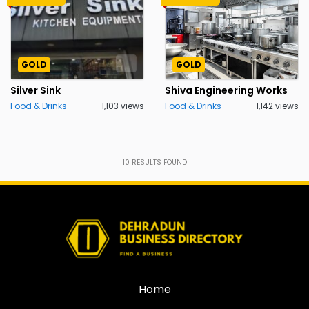
GOLD
GOLD
Silver Sink
Shiva Engineering Works
Food & Drinks
1,103 views
Food & Drinks
1,142 views
10
RESULTS FOUND
Home