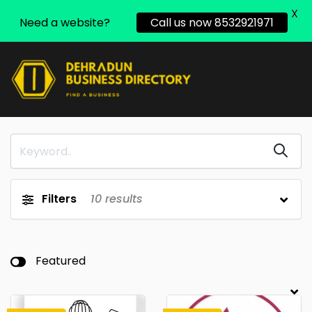
X
Need a website?
Call us now 8532921971
Filters
10
results
Featured