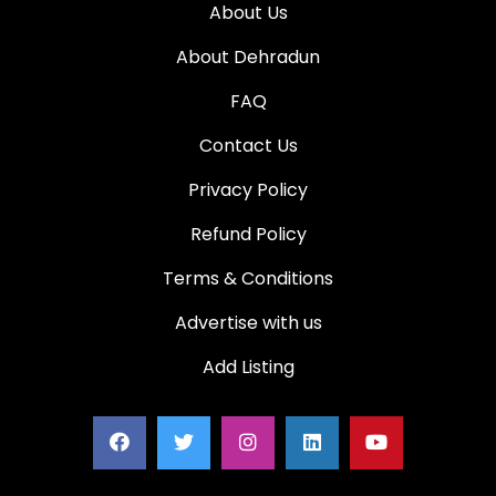
About Us
About Dehradun
FAQ
Contact Us
Privacy Policy
Refund Policy
Terms & Conditions
Advertise with us
Add Listing