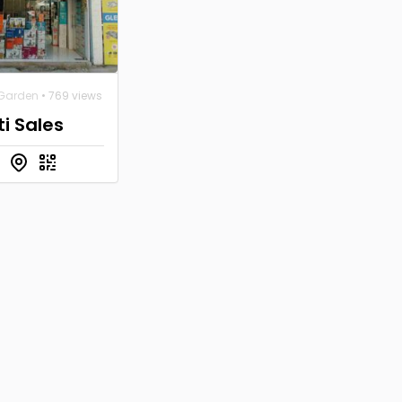
Garden
• 769 views
i Sales