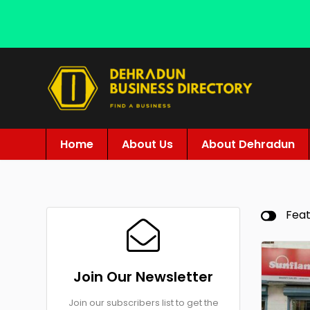
Home
About Us
About Dehradun
Fea
Join Our Newsletter
Join our subscribers list to get the