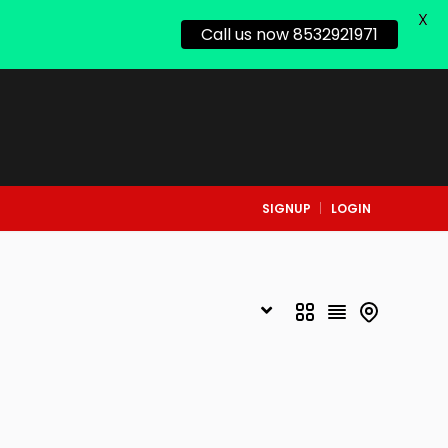
X
Call us now 8532921971
SIGNUP
LOGIN