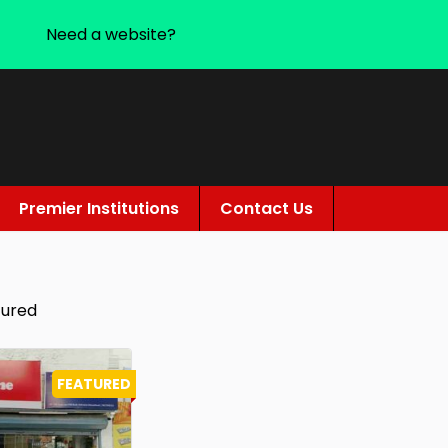
Need a website?
Premier Institutions
Contact Us
tured
FEATURED