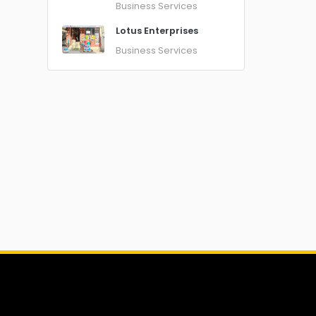
Business Services
Lotus Enterprises
Business Services