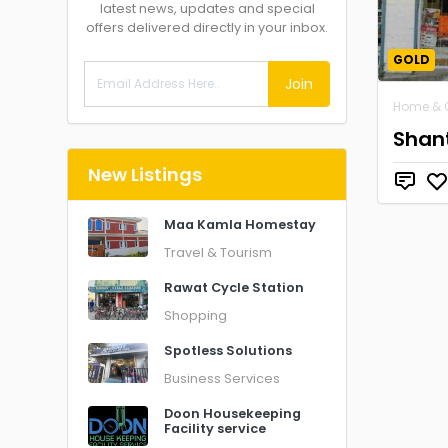
latest news, updates and special
offers delivered directly in your inbox.
GOLD
Join
Home & 
Shant
New Listings
Maa Kamla Homestay
Travel & Tourism
Rawat Cycle Station
Shopping
Spotless Solutions
Business Services
Doon Housekeeping
Facility service