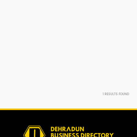
1
RESULTS FOUND