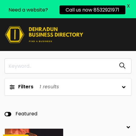
X
Need a website?
Call us now 8532921971
Filters
1
results
Featured