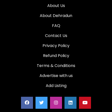
About Us
About Dehradun
FAQ
Contact Us
Privacy Policy
Refund Policy
Terms & Conditions
Advertise with us
Add Listing