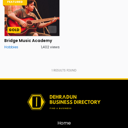
FEATURED
GOLD
Bridge Music Academy
Hobbies
1,402 views
1
RESULTS FOUND
Home