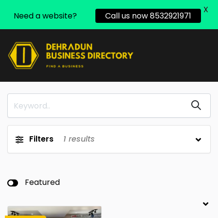
X
Need a website?
Call us now 8532921971
Filters
1
results
Featured