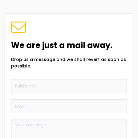
We are just a mail away.
Drop us a message and we shall revert as soon as
possible.