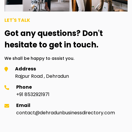
LET'S TALK
Got any questions? Don't
hesitate to get in touch.
We shall be happy to assist you.
Address
Rajpur Road , Dehradun
Phone
+91 8532921971
Email
contact@dehradunbusinessdirectory.com