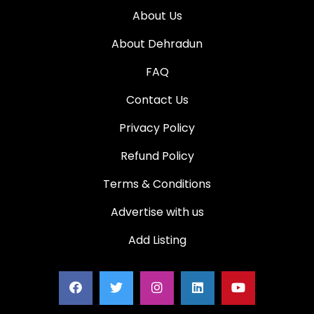
About Us
About Dehradun
FAQ
Contact Us
Privacy Policy
Refund Policy
Terms & Conditions
Advertise with us
Add Listing