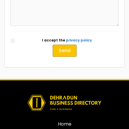
I accept the
privacy policy
Send
Home