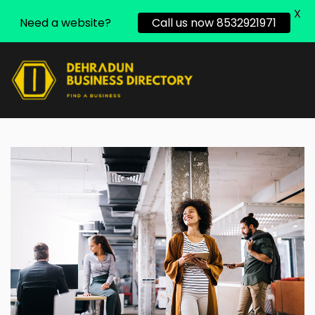
X
Need a website?
Call us now 8532921971