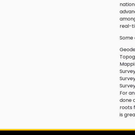
nation
advanc
amongs
real-t
Some o
Geodet
Topogr
Mappin
Survey
Survey
Survey
For an
done o
roots 
is gre