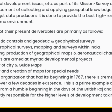
al development issues, etc. as part of its Mission-Survey of
ement of collecting and applying geospatial knowledge
t data producers. It is done to provide the best high-res
ime environment.
f their present deliverables are primarily as follows:
ic controls and geodetic & geophysical surveys
aphical surveys, mapping, and surveys within India.
g, production of geographical maps & aeronautical cha
s are aimed at myriad developmental projects
 of city & Guide Maps
 and creation of maps for special needs.
 organization that had its beginning in 1767, there is tre
ver a few decades in existence. This is a prime example 
from a humble beginning in the days of the British Raj and t
atly responsible for the higher levels of development taki