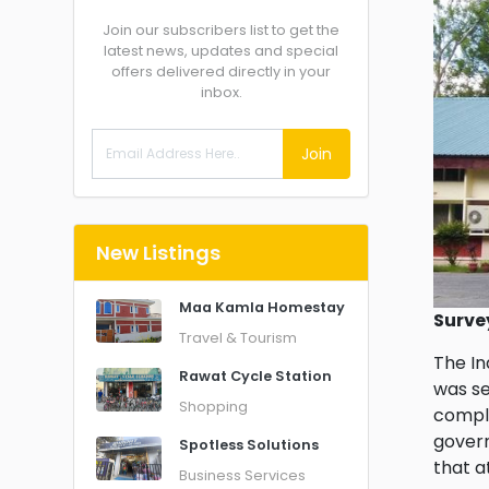
Join our subscribers list to get the
latest news, updates and special
offers delivered directly in your
inbox.
Join
New Listings
Maa Kamla Homestay
Surve
Travel & Tourism
The In
Rawat Cycle Station
was se
Shopping
comple
govern
Spotless Solutions
that a
Business Services