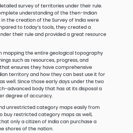
etailed survey of territories under their rule.
 complete understanding of the then-Indian
in the creation of the Survey of India were
pared to today’s tools, they created a
under their rule and provided a great resource
ith mapping the entire geological topography
things such as resources, progress, and
dia that ensures they have comprehensive
dian territory and how they can best use it for
 well. Since those early days under the two
ch-advanced body that has at its disposal a
her degree of accuracy.
ind unrestricted category maps easily from
o buy restricted category maps as well,
that only a citizen of India can purchase a
e shores of the nation.