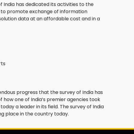
 India has dedicated its activities to the
 to promote exchange of information
olution data at an affordable cost and in a
rts
mendous progress that the survey of India has
of how one of India’s premier agencies took
oday a leader in its field. The survey of India
ng place in the country today.