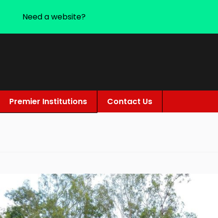
Need a website?
Premier Institutions
Contact Us