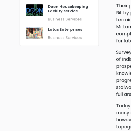
Their 
Doon Housekeeping
Facility service
Bit by
terrai
Business Services
Mr.Lam
Lotus Enterprises
comple
Business Services
for la
Survey
of Ind
prospe
knowle
progre
stalwa
full a
Today 
many g
howeve
topogr