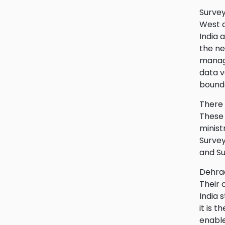
Survey
West a
India 
the ne
manage
data v
bounda
There 
These 
minist
Survey
and Su
Dehrad
Their 
India 
it is 
enable