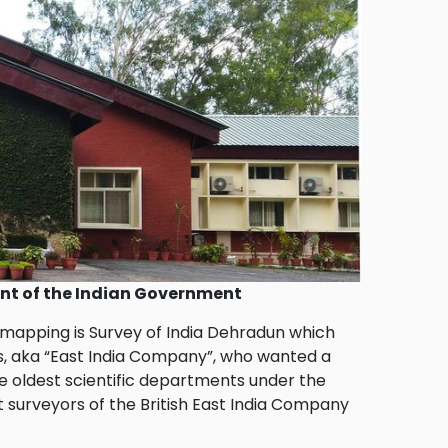
ent of the Indian Government
 mapping is Survey of India Dehradun which
lers, aka “East India Company”, who wanted a
the oldest scientific departments under the
t surveyors of the British East India Company