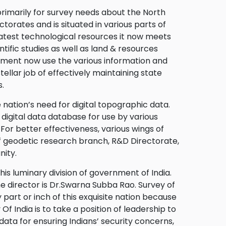
 primarily for survey needs about the North
torates and is situated in various parts of
latest technological resources it now meets
tific studies as well as land & resources
nment now use the various information and
ellar job of effectively maintaining state
.
 nation’s need for digital topographic data.
 digital data database for use by various
For better effectiveness, various wings of
f geodetic research branch, R&D Directorate,
nity.
s luminary division of government of India.
he director is Dr.Swarna Subba Rao. Survey of
part or inch of this exquisite nation because
 Of India is to take a position of leadership to
 data for ensuring Indians’ security concerns,