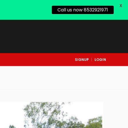
X
Call us now 8532921971
SIGNUP
LOGIN