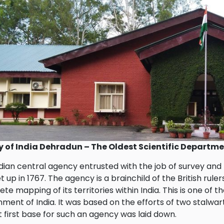
y of India Dehradun – The Oldest Scientific Departm
dian central agency entrusted with the job of survey and
t up in 1767. The agency is a brainchild of the British ru
te mapping of its territories within India. This is one of 
ment of India. It was based on the efforts of two stalwar
t first base for such an agency was laid down.