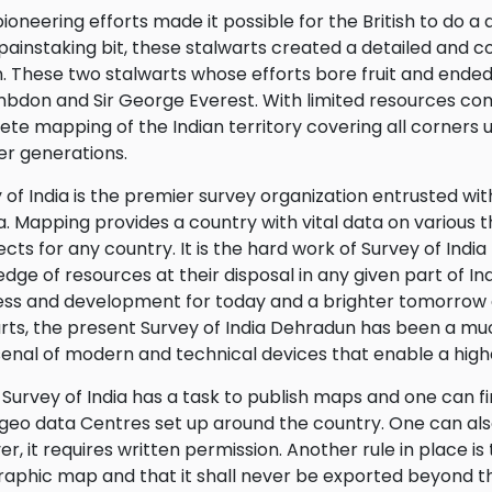
pioneering efforts made it possible for the British to do a d
 painstaking bit, these stalwarts created a detailed and
n. These two stalwarts whose efforts bore fruit and ended 
bdon and Sir George Everest. With limited resources com
te mapping of the Indian territory covering all corners 
ter generations.
 of India is the premier survey organization entrusted w
ia. Mapping provides a country with vital data on various 
cts for any country. It is the hard work of Survey of In
dge of resources at their disposal in any given part of In
ss and development for today and a brighter tomorrow as
rts, the present Survey of India Dehradun has been a mu
rsenal of modern and technical devices that enable a hig
Survey of India has a task to publish maps and one can f
eo data Centres set up around the country. One can als
r, it requires written permission. Another rule in place is 
aphic map and that it shall never be exported beyond th