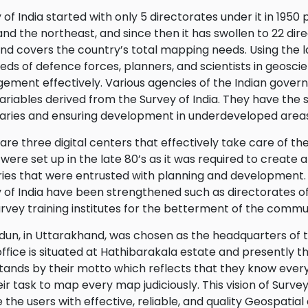
 of India started with only 5 directorates under it in 1950
nd the northeast, and since then it has swollen to 22 direc
and covers the country’s total mapping needs. Using the 
eds of defence forces, planners, and scientists in geoscien
ment effectively. Various agencies of the Indian gover
ariables derived from the Survey of India. They have the st
ries and ensuring development in underdeveloped areas
are three digital centers that effectively take care of the
were set up in the late 80’s as it was required to create a
ries that were entrusted with planning and development. 
 of India have been strengthened such as directorates o
rvey training institutes for the betterment of the commu
un, in Uttarakhand, was chosen as the headquarters of thi
office is situated at Hathibarakala estate and presently t
stands by their motto which reflects that they know every 
their task to map every map judiciously. This vision of Survey
 the users with effective, reliable, and quality Geospatial