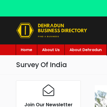
Home
About Us
About Dehradun
Survey Of India
Join Our Newsletter