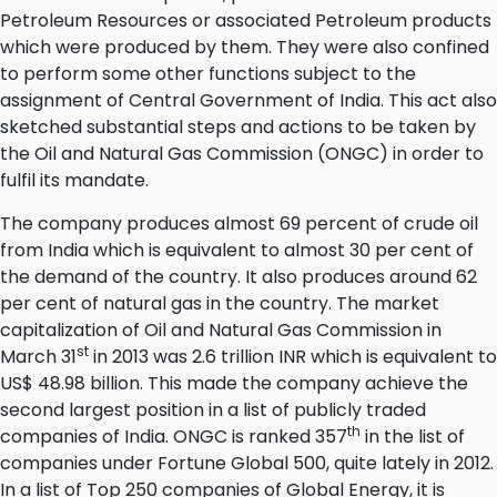
Petroleum Resources or associated Petroleum products
which were produced by them. They were also confined
to perform some other functions subject to the
assignment of Central Government of India. This act also
sketched substantial steps and actions to be taken by
the Oil and Natural Gas Commission (ONGC) in order to
fulfil its mandate.
The company produces almost 69 percent of crude oil
from India which is equivalent to almost 30 per cent of
the demand of the country. It also produces around 62
per cent of natural gas in the country. The market
capitalization of Oil and Natural Gas Commission in
st
March 31
in 2013 was 2.6 trillion INR which is equivalent to
US$ 48.98 billion. This made the company achieve the
second largest position in a list of publicly traded
th
companies of India. ONGC is ranked 357
in the list of
companies under Fortune Global 500, quite lately in 2012.
In a list of Top 250 companies of Global Energy, it is