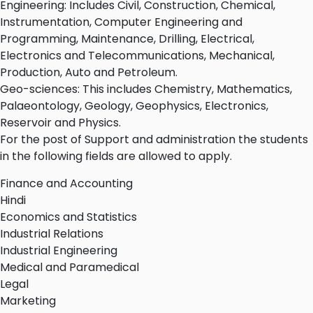
Engineering: Includes Civil, Construction, Chemical,
Instrumentation, Computer Engineering and
Programming, Maintenance, Drilling, Electrical,
Electronics and Telecommunications, Mechanical,
Production, Auto and Petroleum.
Geo-sciences: This includes Chemistry, Mathematics,
Palaeontology, Geology, Geophysics, Electronics,
Reservoir and Physics.
For the post of Support and administration the students
in the following fields are allowed to apply.
Finance and Accounting
Hindi
Economics and Statistics
Industrial Relations
Industrial Engineering
Medical and Paramedical
Legal
Marketing