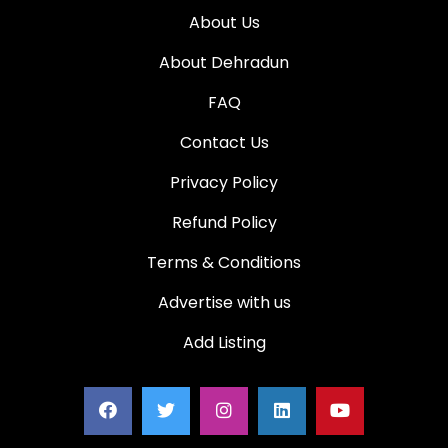
About Us
About Dehradun
FAQ
Contact Us
Privacy Policy
Refund Policy
Terms & Conditions
Advertise with us
Add Listing