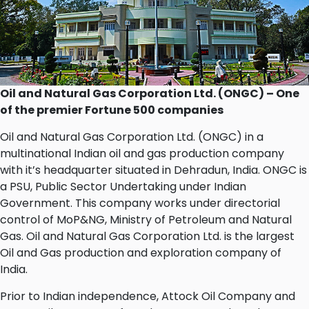
Oil and Natural Gas Corporation Ltd. (ONGC) – One
of the premier Fortune 500 companies
Oil and Natural Gas Corporation Ltd. (ONGC) in a
multinational Indian oil and gas production company
with it’s headquarter situated in Dehradun, India. ONGC is
a PSU, Public Sector Undertaking under Indian
Government. This company works under directorial
control of MoP&NG, Ministry of Petroleum and Natural
Gas. Oil and Natural Gas Corporation Ltd. is the largest
Oil and Gas production and exploration company of
India.
Prior to Indian independence, Attock Oil Company and