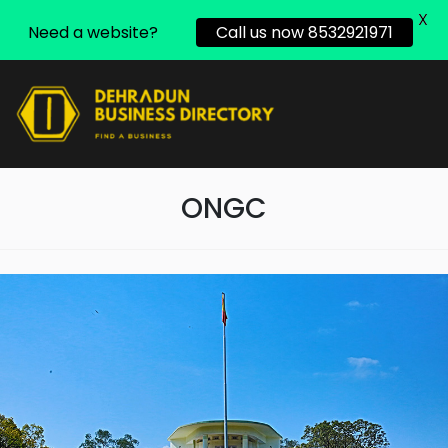
X
Need a website?
Call us now 8532921971
ONGC