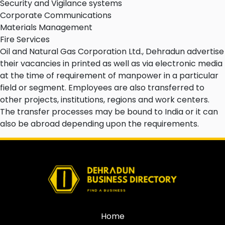
Security and Vigilance systems
Corporate Communications
Materials Management
Fire Services
Oil and Natural Gas Corporation Ltd., Dehradun advertise
their vacancies in printed as well as via electronic media
at the time of requirement of manpower in a particular
field or segment. Employees are also transferred to
other projects, institutions, regions and work centers.
The transfer processes may be bound to India or it can
also be abroad depending upon the requirements.
Home