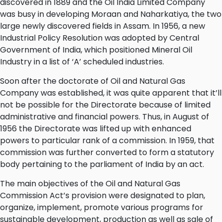
discovered in 1889 and the Oil India Limited Company
was busy in developing Moraan and Naharkatiya, the two
large newly discovered fields in Assam. In 1956, a new
Industrial Policy Resolution was adopted by Central
Government of India, which positioned Mineral Oil
Industry in a list of ‘A’ scheduled industries.
Soon after the doctorate of Oil and Natural Gas
Company was established, it was quite apparent that it’ll
not be possible for the Directorate because of limited
administrative and financial powers. Thus, in August of
1956 the Directorate was lifted up with enhanced
powers to particular rank of a commission. In 1959, that
commission was further converted to form a statutory
body pertaining to the parliament of India by an act.
The main objectives of the Oil and Natural Gas
Commission Act’s provision were designated to plan,
organize, implement, promote various programs for
sustainable development, production as well as sale of