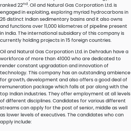
nd
ranked 22
. Oil and Natural Gas Corporation Ltd. is
engaged in exploiting, exploring myriad hydrocarbons in
26 distinct Indian sedimentary basins and it also owns
and functions over 11,000 kilometres of pipeline present
in India. The international subsidiary of this company is
currently holding projects in 15 foreign countries.
Oil and Natural Gas Corporation Ltd. in Dehradun have a
workforce of more than 41000 who are dedicated to
render constant upgradation and innovation of
technology. This company has an outstanding ambience
for growth, development and also offers a good deal of
remuneration package which falls at par along with the
top Indian industries. They offer employment at all levels
of different disciplines. Candidates for various different
streams can apply for the post of senior, middle as well
as lower levels of executives. The candidates who can
apply include: