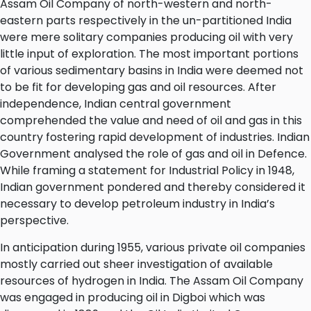
Assam Oil Company of north-western and north-
eastern parts respectively in the un-partitioned India
were mere solitary companies producing oil with very
little input of exploration. The most important portions
of various sedimentary basins in India were deemed not
to be fit for developing gas and oil resources. After
independence, Indian central government
comprehended the value and need of oil and gas in this
country fostering rapid development of industries. Indian
Government analysed the role of gas and oil in Defence.
While framing a statement for Industrial Policy in 1948,
Indian government pondered and thereby considered it
necessary to develop petroleum industry in India’s
perspective.
In anticipation during 1955, various private oil companies
mostly carried out sheer investigation of available
resources of hydrogen in India. The Assam Oil Company
was engaged in producing oil in Digboi which was