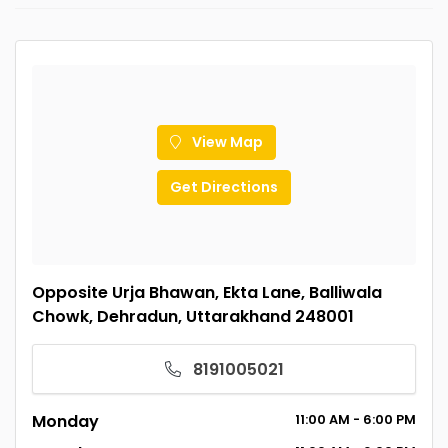
View Map
Get Directions
Opposite Urja Bhawan, Ekta Lane, Balliwala
Chowk, Dehradun, Uttarakhand 248001
8191005021
Monday
11:00
AM
- 6:00
PM