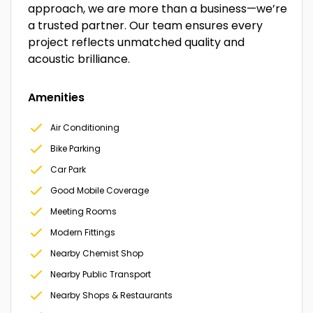
approach, we are more than a business—we’re
a trusted partner. Our team ensures every
project reflects unmatched quality and
acoustic brilliance.
Amenities
Air Conditioning
Bike Parking
Car Park
Good Mobile Coverage
Meeting Rooms
Modern Fittings
Nearby Chemist Shop
Nearby Public Transport
Nearby Shops & Restaurants