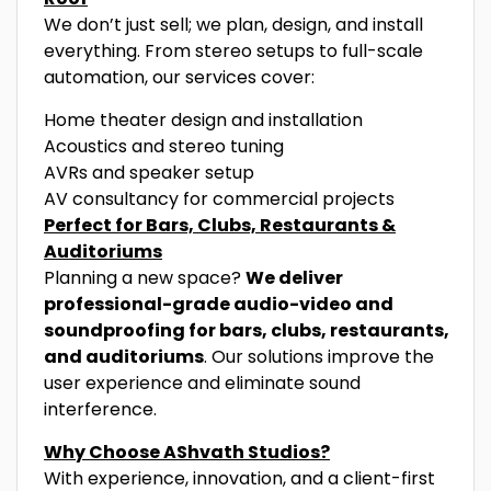
We don’t just sell; we plan, design, and install
everything. From stereo setups to full-scale
automation, our services cover:
Home theater design and installation
Acoustics and stereo tuning
AVRs and speaker setup
AV consultancy for commercial projects
Perfect for Bars, Clubs, Restaurants &
Auditoriums
Planning a new space?
We deliver
professional-grade audio-video and
soundproofing for bars, clubs, restaurants,
and auditoriums
. Our solutions improve the
user experience and eliminate sound
interference.
Why Choose AShvath Studios?
With experience, innovation, and a client-first