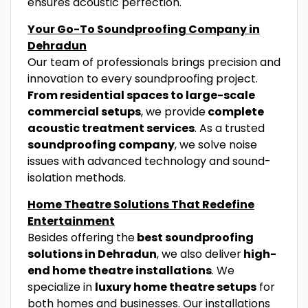
ensures acoustic perfection.
Your Go-To Soundproofing Company in
Dehradun
Our team of professionals brings precision and
innovation to every soundproofing project.
From residential spaces to large-scale
commercial setups
, we provide
complete
acoustic treatment services
. As a trusted
soundproofing company
, we solve noise
issues with advanced technology and sound-
isolation methods.
Home Theatre Solutions That Redefine
Entertainment
Besides offering the
best soundproofing
solutions in Dehradun
, we also deliver
high-
end home theatre installations
. We
specialize in
luxury home theatre setups
for
both homes and businesses. Our installations