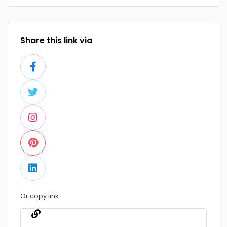
Share this link via
Or copy link