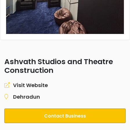
Ashvath Studios and Theatre
Construction
Visit Website
Dehradun
Contact Business