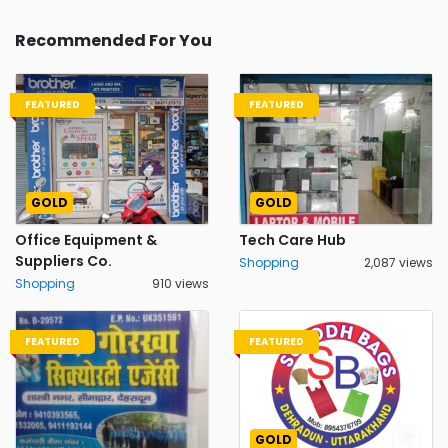
Recommended For You
FEATURED
FEATURED
GOLD
GOLD
Office Equipment &
Tech Care Hub
Suppliers Co.
Shopping
2,087 views
Shopping
910 views
FEATURED
FEATURED
GOLD