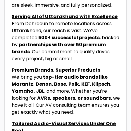
are sleek, immersive, and fully personalized.
Serving All of Uttarakhand with Excellence
From Dehradun to remote locations across
Uttarakhand, our reach is vast. We’ve
completed
500+ successful projects
, backed
by
partnerships with over 50 premium
brands
. Our commitment to quality drives
every project, big or small.
Premium Brands, Superior Products
We bring you
top-tier audio brands like
Marantz, Denon, Bose, Polk, KEF, Klipsch,
Yamaha, JBL
, and more. Whether you’re
looking for
AVRs, speakers, or soundbars,
we
have it all. Our AV consulting team ensures you
get exactly what you need.
Tailored Audio-Visual Services Under One
Roof