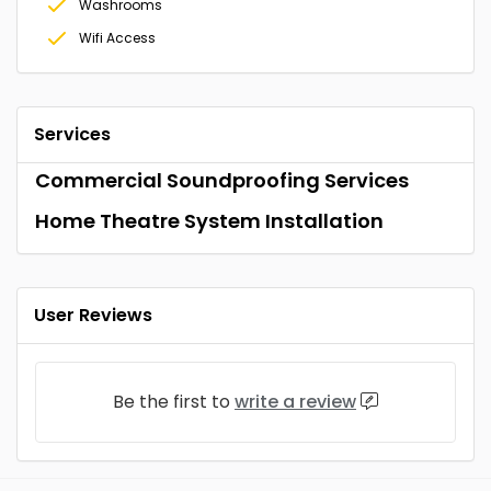
Washrooms
Wifi Access
Services
Commercial Soundproofing Services
Home Theatre System Installation
User Reviews
Be the first to
write a review