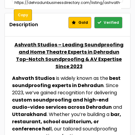
Copy
Gold
Verified
Description
Ashvath Studios – Leading Soundproofing
and Home Theatre Experts in Dehradun
Top-Notch Soundproofing & AV Expertise
Since 2023
Ashvath Studios
is widely known as the
best
soundproofing experts in Dehradun
. Since
2023, we’ve gained recognition for delivering
custom soundproofing and high-end
audio-video services across Dehradun
and
Uttarakhand
. Whether you’re building a
bar,
restaurant, school auditorium, or
conference hal
l, our tailored soundproofing