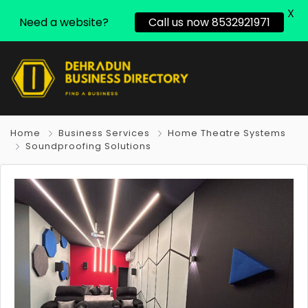
X
Need a website?
Call us now 8532921971
Home
Business Services
Home Theatre Systems
Soundproofing Solutions