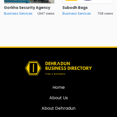
Gorkha Security Agency
Subodh Bags
Business Services
1,947 views
Business Services
708 views
Home
About Us
About Dehradun