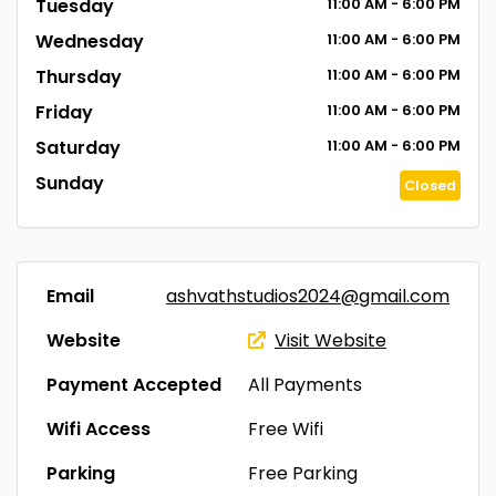
Tuesday
11:00
AM
- 6:00
PM
Wednesday
11:00
AM
- 6:00
PM
Thursday
11:00
AM
- 6:00
PM
Friday
11:00
AM
- 6:00
PM
Saturday
11:00
AM
- 6:00
PM
Sunday
Closed
Email
ashvathstudios2024@gmail.com
Website
Visit Website
Payment Accepted
All Payments
Wifi Access
Free Wifi
Parking
Free Parking