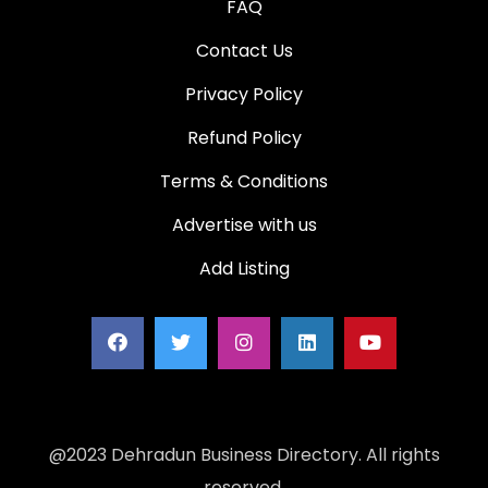
FAQ
Contact Us
Privacy Policy
Refund Policy
Terms & Conditions
Advertise with us
Add Listing
@2023 Dehradun Business Directory. All rights
reserved.