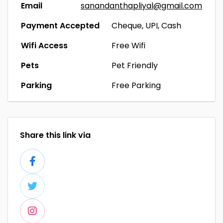
Email
sanandanthapliyal@gmail.com
Payment Accepted
Cheque, UPI, Cash
Wifi Access
Free Wifi
Pets
Pet Friendly
Parking
Free Parking
Share this link via