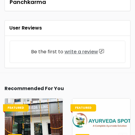
Panchkarma
User Reviews
Be the first to
write a review
Recommended For You
FEATURED
FEATURED