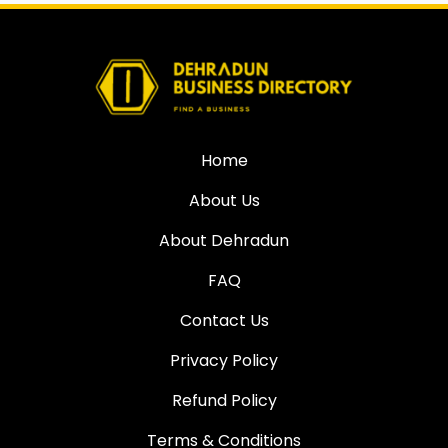
Home
About Us
About Dehradun
FAQ
Contact Us
Privacy Policy
Refund Policy
Terms & Conditions