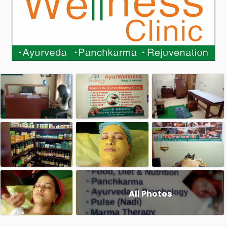
All Photos