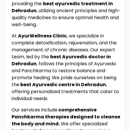
providing the
best ayurvedic treatment in
Dehradun
, utilizing ancient principles and high-
quality medicines to ensure optimal health and
well-being.
At
AyurWellness Clinic
, we specialize in
complete detoxification, rejuvenation, and the
management of chronic diseases. Our expert
team, led by the
best Ayurvedic doctor in
Dehradun
, follows the principles of Ayurveda
and Panchkarma to restore balance and
promote healing. We pride ourselves on being
the
best Ayurvedic centre in Dehradun
,
offering personalized treatments that cater to
individual needs.
Our services include
comprehensive
Panchkarma therapies designed to cleanse
the body and mind.
We offer specialized