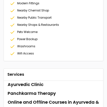
Modern Fittings
Nearby Chemist Shop
Nearby Public Transport
Nearby Shops & Restaurants
Pets Welcome
Power Backup
Washrooms
Wifi Access
Services
Ayurvedic Clinic
Panchkarma Therapy
Online and Offline Courses in Ayurveda &