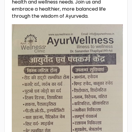
health and wellness needs. Join us and
embrace a healthier, more balanced life
through the wisdom of Ayurveda.