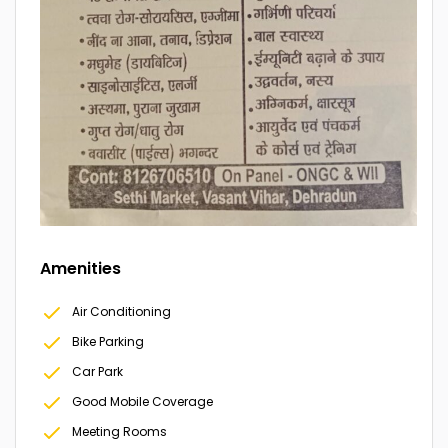
Amenities
Air Conditioning
Bike Parking
Car Park
Good Mobile Coverage
Meeting Rooms