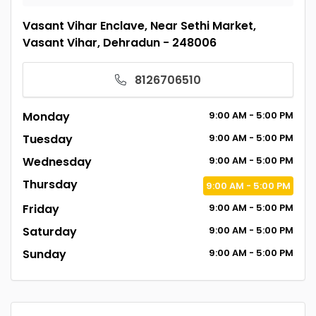
Vasant Vihar Enclave, Near Sethi Market,
Vasant Vihar, Dehradun - 248006
8126706510
Monday
9:00
AM
- 5:00
PM
Tuesday
9:00
AM
- 5:00
PM
Wednesday
9:00
AM
- 5:00
PM
Thursday
9:00
AM
- 5:00
PM
Friday
9:00
AM
- 5:00
PM
Saturday
9:00
AM
- 5:00
PM
Sunday
9:00
AM
- 5:00
PM