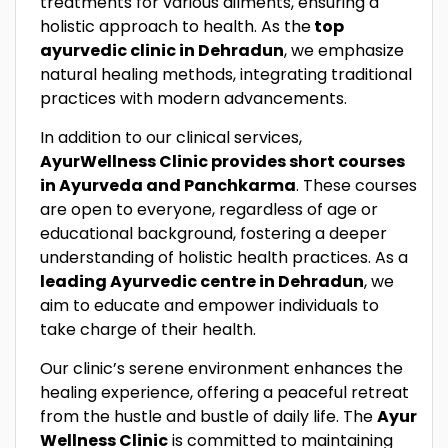
treatments for various ailments, ensuring a
holistic approach to health. As the
top
ayurvedic clinic in Dehradun
, we emphasize
natural healing methods, integrating traditional
practices with modern advancements.
In addition to our clinical services,
AyurWellness Clinic provides short courses
in Ayurveda and Panchkarma
. These courses
are open to everyone, regardless of age or
educational background, fostering a deeper
understanding of holistic health practices. As a
leading Ayurvedic centre in Dehradun
, we
aim to educate and empower individuals to
take charge of their health.
Our clinic’s serene environment enhances the
healing experience, offering a peaceful retreat
from the hustle and bustle of daily life. The
Ayur
Wellness Clinic
is committed to maintaining