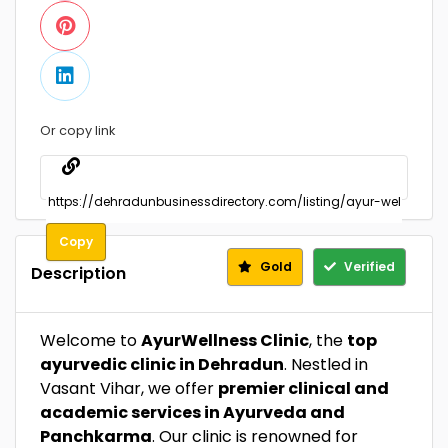
Or copy link
Copy
Gold
Verified
Description
Welcome to
AyurWellness Clinic
, the
top
ayurvedic clinic in Dehradun
. Nestled in
Vasant Vihar, we offer
premier clinical and
academic services in Ayurveda and
Panchkarma
. Our clinic is renowned for