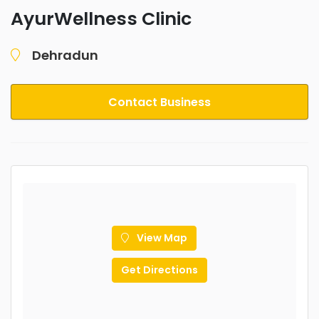
AyurWellness Clinic
Dehradun
Contact Business
View Map
Get Directions