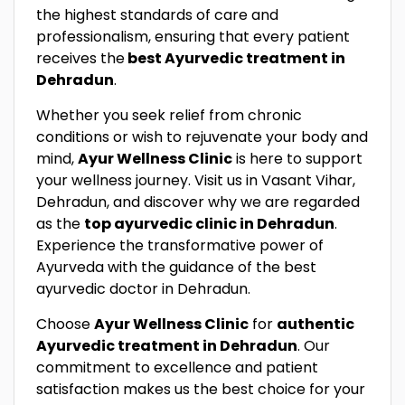
the highest standards of care and
professionalism, ensuring that every patient
receives the
best Ayurvedic treatment in
Dehradun
.
Whether you seek relief from chronic
conditions or wish to rejuvenate your body and
mind,
Ayur Wellness Clinic
is here to support
your wellness journey. Visit us in Vasant Vihar,
Dehradun, and discover why we are regarded
as the
top ayurvedic clinic in Dehradun
.
Experience the transformative power of
Ayurveda with the guidance of the best
ayurvedic doctor in Dehradun.
Choose
Ayur Wellness Clinic
for
authentic
Ayurvedic treatment in Dehradun
. Our
commitment to excellence and patient
satisfaction makes us the best choice for your