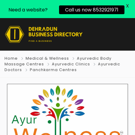
X
Need a website?
Call us now 8532921971
Home
Medical & Wellness
Ayurvedic Body
Massage Centres
Ayurvedic Clinics
Ayurvedic
Doctors
Panchkarma Centres