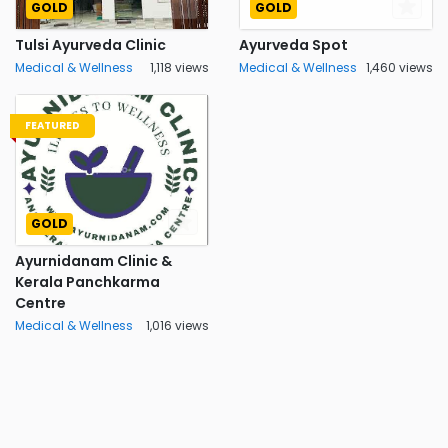
GOLD
GOLD
Tulsi Ayurveda Clinic
Ayurveda Spot
Medical & Wellness
1,118 views
Medical & Wellness
1,460 views
FEATURED
GOLD
Ayurnidanam Clinic &
Kerala Panchkarma
Centre
Medical & Wellness
1,016 views