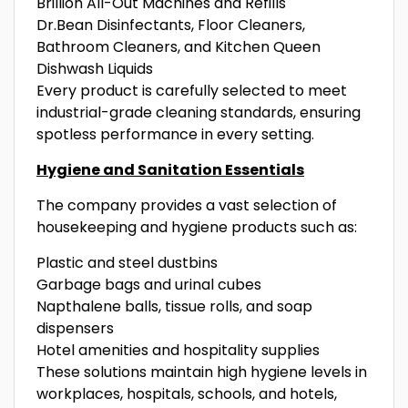
Brillion All-Out Machines and Refills
Dr.Bean Disinfectants, Floor Cleaners,
Bathroom Cleaners, and Kitchen Queen
Dishwash Liquids
Every product is carefully selected to meet
industrial-grade cleaning standards, ensuring
spotless performance in every setting.
Hygiene and Sanitation Essentials
The company provides a vast selection of
housekeeping and hygiene products such as:
Plastic and steel dustbins
Garbage bags and urinal cubes
Napthalene balls, tissue rolls, and soap
dispensers
Hotel amenities and hospitality supplies
These solutions maintain high hygiene levels in
workplaces, hospitals, schools, and hotels,