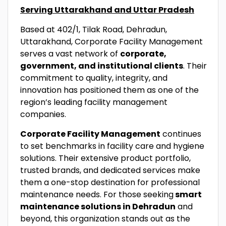
Serving Uttarakhand and Uttar Pradesh
Based at 402/1, Tilak Road, Dehradun,
Uttarakhand, Corporate Facility Management
serves a vast network of
corporate,
government, and institutional clients
. Their
commitment to quality, integrity, and
innovation has positioned them as one of the
region’s leading facility management
companies.
Corporate Facility Management
continues
to set benchmarks in facility care and hygiene
solutions. Their extensive product portfolio,
trusted brands, and dedicated services make
them a one-stop destination for professional
maintenance needs. For those seeking
smart
maintenance solutions in Dehradun
and
beyond, this organization stands out as the