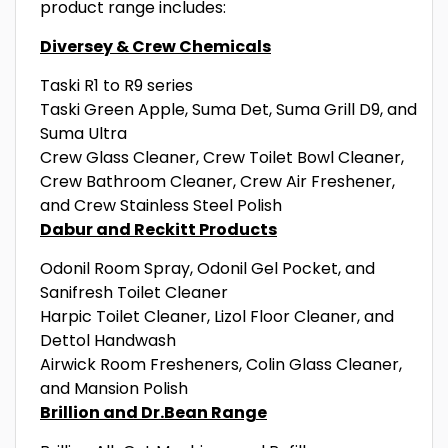
product range includes:
Diversey & Crew Chemicals
Taski R1 to R9 series
Taski Green Apple, Suma Det, Suma Grill D9, and
Suma Ultra
Crew Glass Cleaner, Crew Toilet Bowl Cleaner,
Crew Bathroom Cleaner, Crew Air Freshener,
and Crew Stainless Steel Polish
Dabur and Reckitt Products
Odonil Room Spray, Odonil Gel Pocket, and
Sanifresh Toilet Cleaner
Harpic Toilet Cleaner, Lizol Floor Cleaner, and
Dettol Handwash
Airwick Room Fresheners, Colin Glass Cleaner,
and Mansion Polish
Brillion and Dr.Bean Range