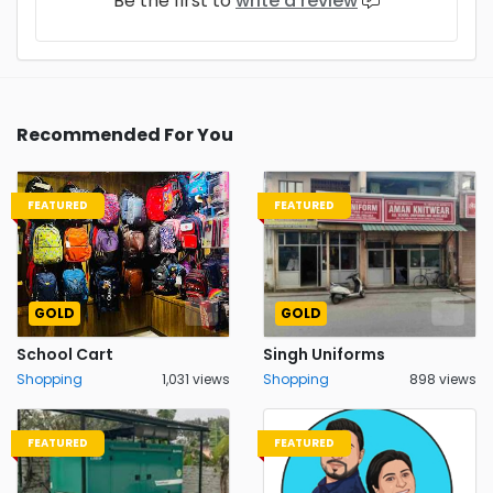
Be the first to
write a review
Recommended For You
FEATURED
FEATURED
GOLD
GOLD
School Cart
Singh Uniforms
Shopping
1,031 views
Shopping
898 views
FEATURED
FEATURED