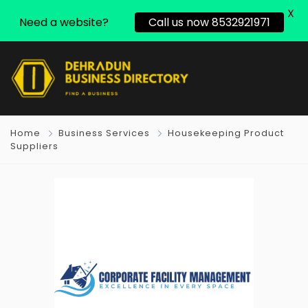
X
Need a website?
Call us now 8532921971
Home
Business Services
Housekeeping Product
Suppliers