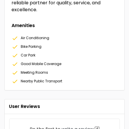
reliable partner for quality, service, and
excellence.
Amenities
Air Conditioning
Bike Parking
Car Park
Good Mobile Coverage
Meeting Rooms
Nearby Public Transport
User Reviews