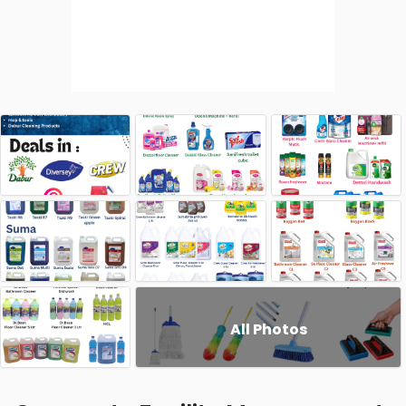
All Photos