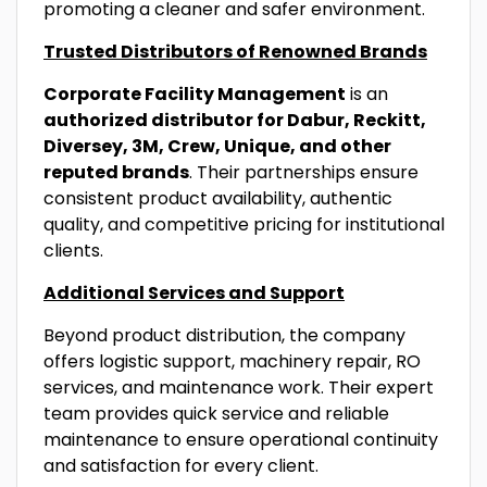
promoting a cleaner and safer environment.
Trusted Distributors of Renowned Brands
Corporate Facility Management
is an
authorized distributor for Dabur, Reckitt,
Diversey, 3M, Crew, Unique, and other
reputed brands
. Their partnerships ensure
consistent product availability, authentic
quality, and competitive pricing for institutional
clients.
Additional Services and Support
Beyond product distribution, the company
offers logistic support, machinery repair, RO
services, and maintenance work. Their expert
team provides quick service and reliable
maintenance to ensure operational continuity
and satisfaction for every client.