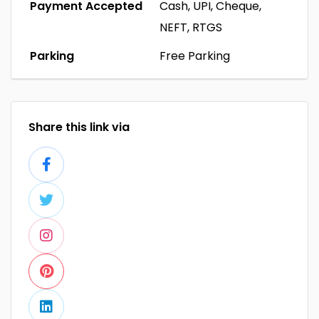
Payment Accepted
Cash, UPI, Cheque,
NEFT, RTGS
Parking
Free Parking
Share this link via