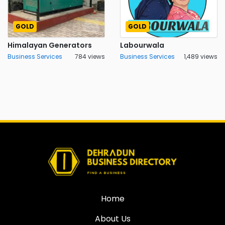
GOLD
GOLD
Himalayan Generators
Labourwala
Business Services
784 views
Business Services
1,489 views
Home
About Us