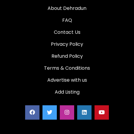
About Dehradun
FAQ
Contact Us
Privacy Policy
Refund Policy
Terms & Conditions
Advertise with us
Add Listing