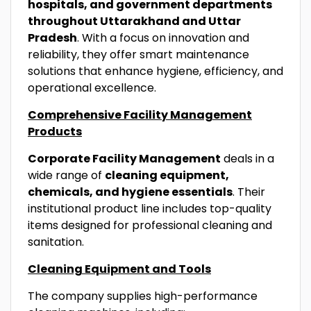
hospitals, and government departments
throughout Uttarakhand and Uttar
Pradesh
. With a focus on innovation and
reliability, they offer smart maintenance
solutions that enhance hygiene, efficiency, and
operational excellence.
Comprehensive Facility Management
Products
Corporate Facility Management
deals in a
wide range of
cleaning equipment,
chemicals, and hygiene essentials
. Their
institutional product line includes top-quality
items designed for professional cleaning and
sanitation.
Cleaning Equipment and Tools
The company supplies high-performance