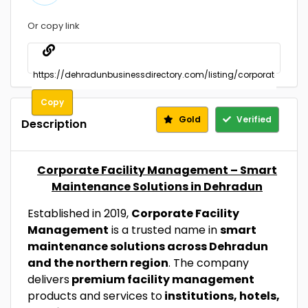
Or copy link
Copy
Gold
Verified
Description
Corporate Facility Management – Smart
Maintenance Solutions in Dehradun
Established in 2019,
Corporate Facility
Management
is a trusted name in
smart
maintenance solutions across Dehradun
and the northern region
. The company
delivers
premium facility management
products and services to
institutions, hotels,