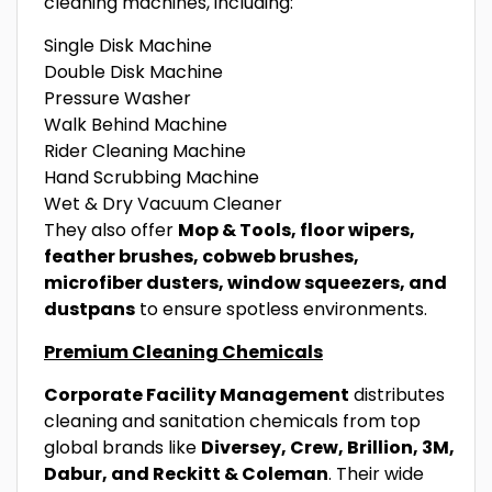
cleaning machines, including:
Single Disk Machine
Double Disk Machine
Pressure Washer
Walk Behind Machine
Rider Cleaning Machine
Hand Scrubbing Machine
Wet & Dry Vacuum Cleaner
They also offer
Mop & Tools, floor wipers,
feather brushes, cobweb brushes,
microfiber dusters, window squeezers, and
dustpans
to ensure spotless environments.
Premium Cleaning Chemicals
Corporate Facility Management
distributes
cleaning and sanitation chemicals from top
global brands like
Diversey, Crew, Brillion, 3M,
Dabur, and Reckitt & Coleman
. Their wide