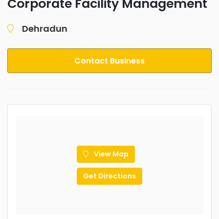
Corporate Facility Management
Dehradun
Contact Business
View Map
Get Directions