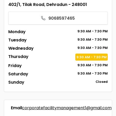
402/1, Tilak Road, Dehradun - 248001
9068597465
Monday
9:30
AM
- 7:30
PM
Tuesday
9:30
AM
- 7:30
PM
Wednesday
9:30
AM
- 7:30
PM
Thursday
9:30
AM
- 7:30
PM
Friday
9:30
AM
- 7:30
PM
Saturday
9:30
AM
- 7:30
PM
Sunday
Closed
Email
corporatefacilitymanagement1@gmail.com