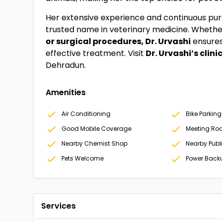
Her extensive experience and continuous pu
trusted name in veterinary medicine. Whether
or surgical procedures, Dr. Urvashi
ensures
effective treatment. Visit
Dr. Urvashi’s clini
Dehradun.
Amenities
Air Conditioning
Bike Parking
Good Mobile Coverage
Meeting Ro
Nearby Chemist Shop
Nearby Publ
Pets Welcome
Power Back
Services