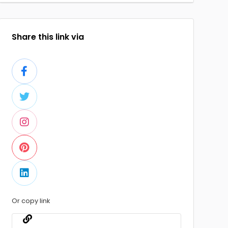
Share this link via
Or copy link