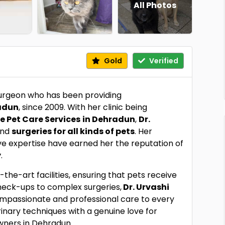
All Photos
Gold
Verified
surgeon who has been providing
radun
, since 2009. With her clinic being
 Pet Care Services
in Dehradun
,
Dr.
and
surgeries for all kinds of pets
. Her
ve expertise have earned her the reputation of
y
.
the-art facilities, ensuring that pets receive
heck-ups to complex surgeries,
Dr. Urvashi
mpassionate and professional care to every
ary techniques with a genuine love for
wners in Dehradun.