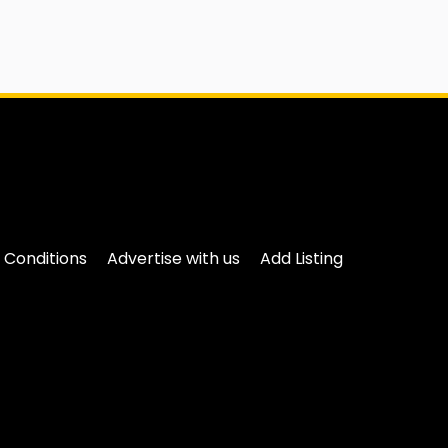
 Conditions
Advertise with us
Add Listing