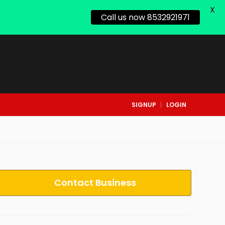
X
Call us now 8532921971
SIGNUP
LOGIN
Contact Business