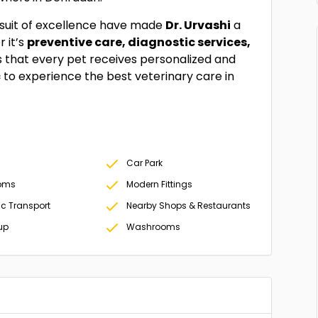
rsuit of excellence have made
Dr. Urvashi
a
 it’s
preventive care, diagnostic services,
 that every pet receives personalized and
c
to experience the best veterinary care in
Car Park
oms
Modern Fittings
ic Transport
Nearby Shops & Restaurants
up
Washrooms