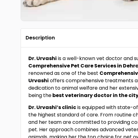
Description
Dr. Urvashi
is a well-known vet doctor and 
Comprehensive Pet Care Services in Deh
renowned as one of the best
Comprehensive
Urvashi
offers comprehensive treatments 
dedication to animal welfare and her extensi
being the
best veterinary doctor in the cit
Dr. Urvashi’s clinic
is equipped with state-of-
the highest standard of care. From routine c
and her team are committed to providing co
pet. Her approach combines advanced veterin
animals, making her the top choice for pet o