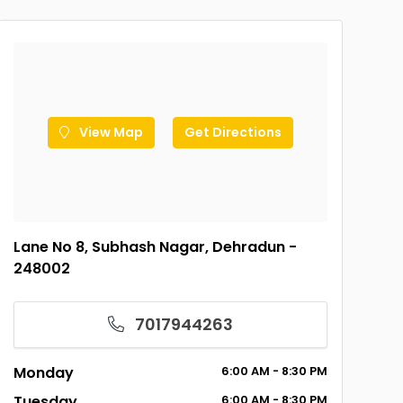
View Map
Get Directions
Lane No 8, Subhash Nagar, Dehradun -
248002
7017944263
Monday
6:00
AM
- 8:30
PM
Tuesday
6:00
AM
- 8:30
PM