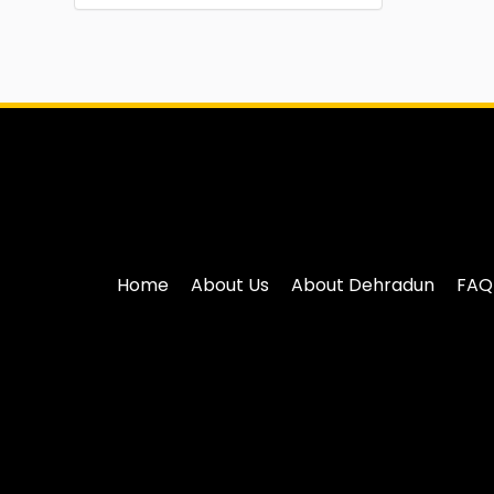
Home
About Us
About Dehradun
FAQ