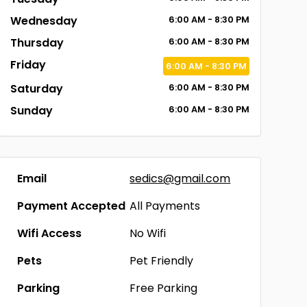
Wednesday
6:00
AM
- 8:30
PM
Thursday
6:00
AM
- 8:30
PM
Friday
6:00
AM
- 8:30
PM
Saturday
6:00
AM
- 8:30
PM
Sunday
6:00
AM
- 8:30
PM
Email
sedics@gmail.com
Payment Accepted
All Payments
Wifi Access
No Wifi
Pets
Pet Friendly
Parking
Free Parking