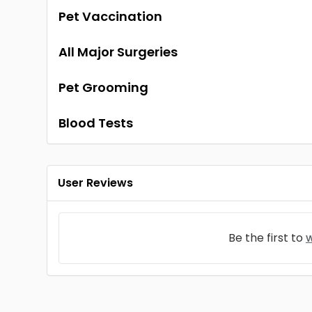
Pet Vaccination
All Major Surgeries
Pet Grooming
Blood Tests
User Reviews
Be the first to
w