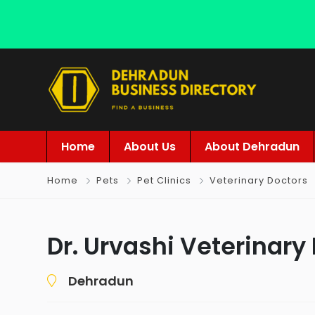
Home
About Us
About Dehradun
Home
Pets
Pet Clinics
Veterinary Doctors
Dr. Urvashi Veterinary
Dehradun