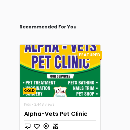
Recommended For You
FEATURED
GOLD
Pets
• 2,448 views
Alpha-Vets Pet Clinic