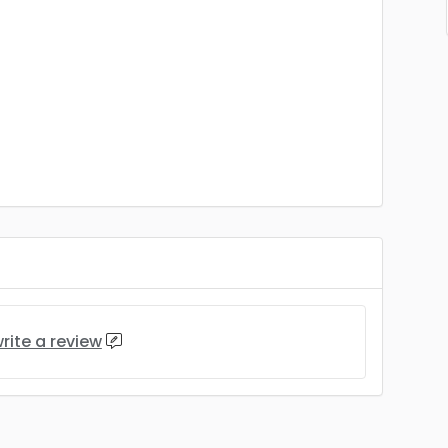
rite a review