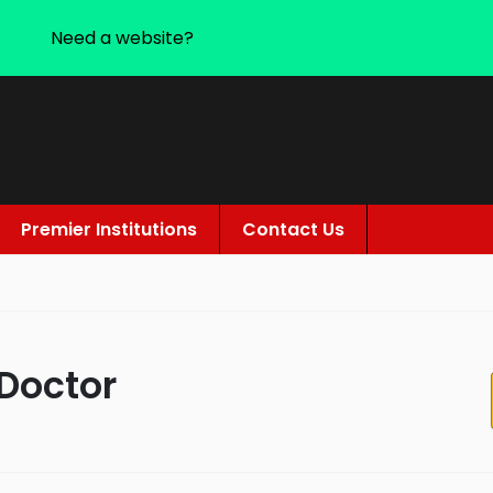
Need a website?
Premier Institutions
Contact Us
 Doctor