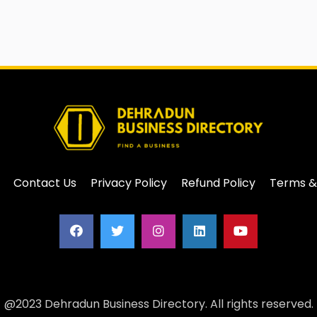
Contact Us
Privacy Policy
Refund Policy
Terms &
@2023 Dehradun Business Directory. All rights reserved.